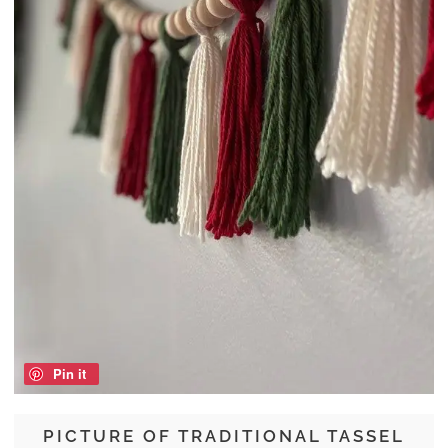
Pin it
PICTURE OF TRADITIONAL TASSEL