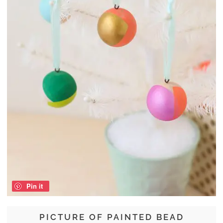
Pin it
PICTURE OF PAINTED BEAD