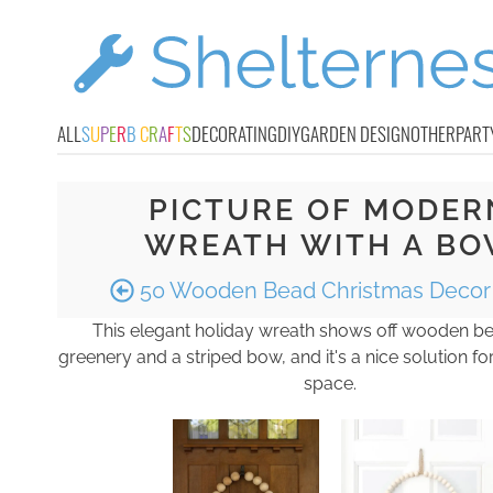
ALL
S
U
P
E
R
B
C
R
A
F
T
S
DECORATING
DIY
GARDEN DESIGN
OTHER
PART
PICTURE OF MODER
WREATH WITH A B
50 Wooden Bead Christmas Decor 
This elegant holiday wreath shows off wooden be
greenery and a striped bow, and it's a nice solution f
space.