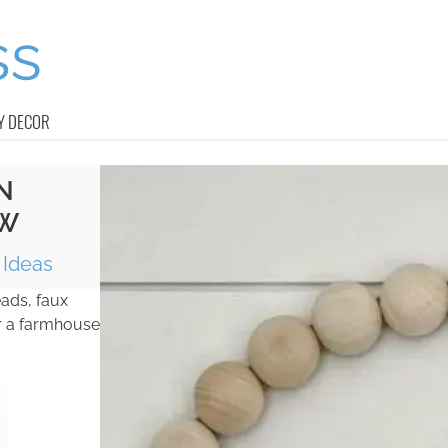
Y DECOR
N
OW
Ideas
ads, faux
or a farmhouse