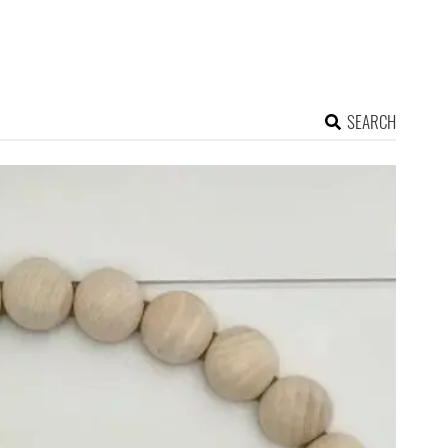
SEARCH