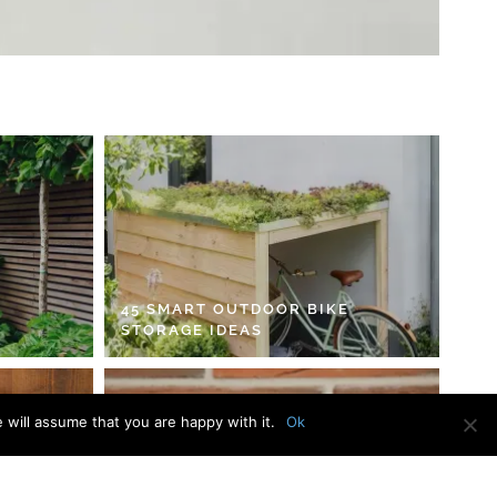
45 SMART OUTDOOR BIKE
STORAGE IDEAS
 will assume that you are happy with it.
Ok