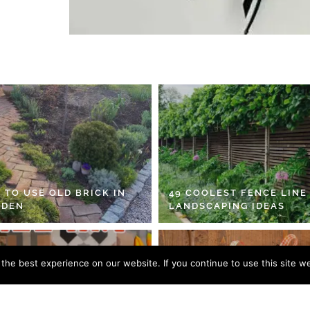
 TO USE OLD BRICK IN
49 COOLEST FENCE LINE
RDEN
LANDSCAPING IDEAS
he best experience on our website. If you continue to use this site we