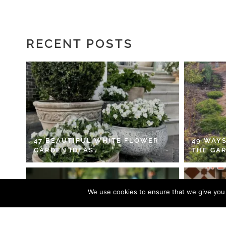
RECENT POSTS
47 BEAUTIFUL WHITE FLOWER
49 WAYS
GARDEN IDEAS
THE GA
We use cookies to ensure that we give you t