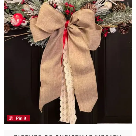
Pin it