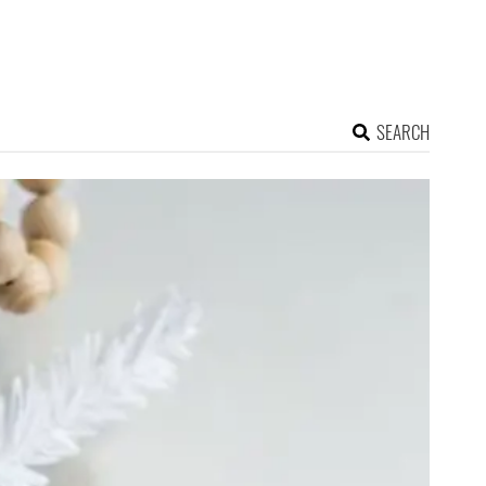
SEARCH