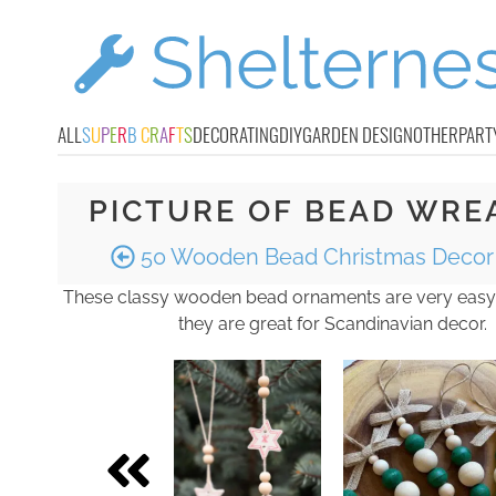
ALL
S
U
P
E
R
B
C
R
A
F
T
S
DECORATING
DIY
GARDEN DESIGN
OTHER
PART
PICTURE OF BEAD WRE
50 Wooden Bead Christmas Decor 
These classy wooden bead ornaments are very easy
they are great for Scandinavian decor.