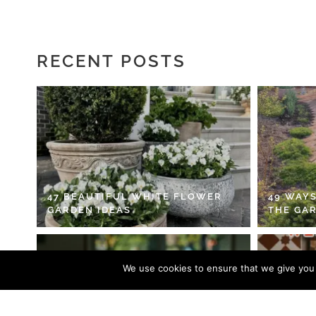
RECENT POSTS
47 BEAUTIFUL WHITE FLOWER
49 WAYS
GARDEN IDEAS
THE GA
We use cookies to ensure that we give you t