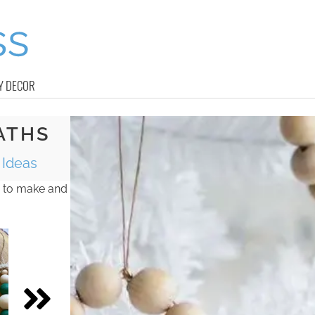
Y DECOR
ATHS
Ideas
 to make and