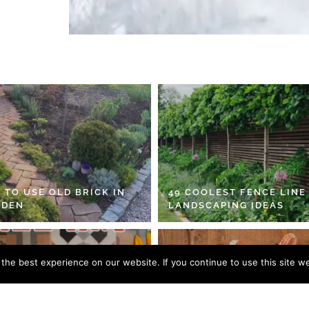
 TO USE OLD BRICK IN
49 COOLEST FENCE LINE
RDEN
LANDSCAPING IDEAS
he best experience on our website. If you continue to use this site we