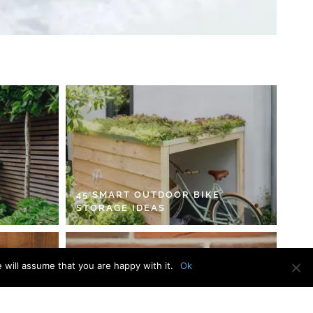
45 SMART OUTDOOR BIKE
STORAGE IDEAS
 will assume that you are happy with it.
Ok