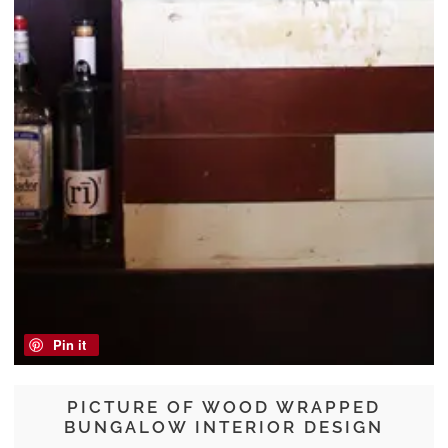
Pin it
PICTURE OF WOOD WRAPPED
BUNGALOW INTERIOR DESIGN