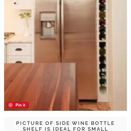
Pin it
PICTURE OF SIDE WINE BOTTLE
SHELF IS IDEAL FOR SMALL