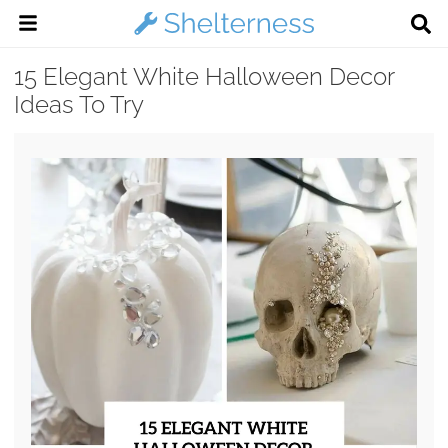
15 Elegant White Halloween Decor
Ideas To Try