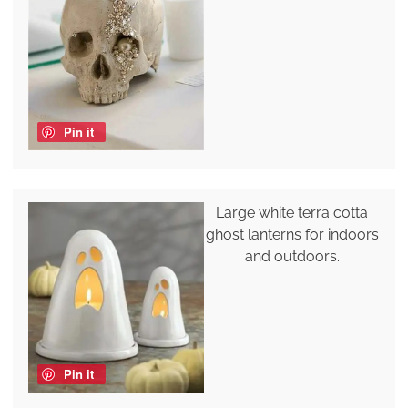
Pin it
Large white terra cotta
ghost lanterns for indoors
and outdoors.
Pin it