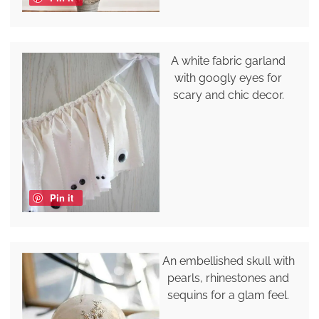
A white fabric garland
with googly eyes for
scary and chic decor.
Pin it
An embellished skull with
pearls, rhinestones and
sequins for a glam feel.