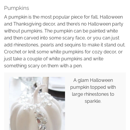
Pumpkins
A pumpkin is the most popular piece for fall, Halloween
and Thanksgiving decor, and there’s no Halloween party
without pumpkins. The pumpkin can be painted white
and then carved into some scary face, or you can just
add rhinestones, pearls and sequins to make it stand out.
Crochet or knit some white pumpkins for cozy decor, or
just take a couple of white pumpkins and write
something scary on them with a pen.
A glam Halloween
pumpkin topped with
large rhinestones to
sparkle.