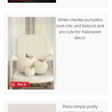
White chenille pumpkins
look chic and textural and
are cute for Halloween
decor.
Pin it
Place simple pretty