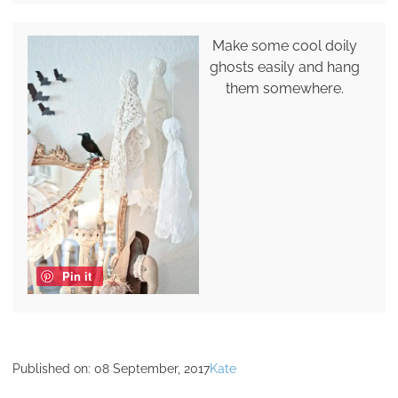
Make some cool doily
ghosts easily and hang
them somewhere.
Pin it
Published on:
08 September, 2017
Kate