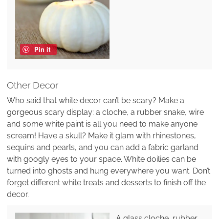
Pin it
Other Decor
Who said that white decor can’t be scary? Make a
gorgeous scary display: a cloche, a rubber snake, wire
and some white paint is all you need to make anyone
scream! Have a skull? Make it glam with rhinestones,
sequins and pearls, and you can add a fabric garland
with googly eyes to your space. White doilies can be
turned into ghosts and hung everywhere you want. Don’t
forget different white treats and desserts to finish off the
decor.
A glass cloche, rubber