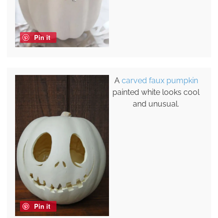
Pin it
A
carved faux pumpkin
painted white looks cool
and unusual.
Pin it