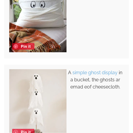
Pin it
A
simple ghost display
in
a bucket, the ghosts ar
emad eof cheesecloth.
Pin it