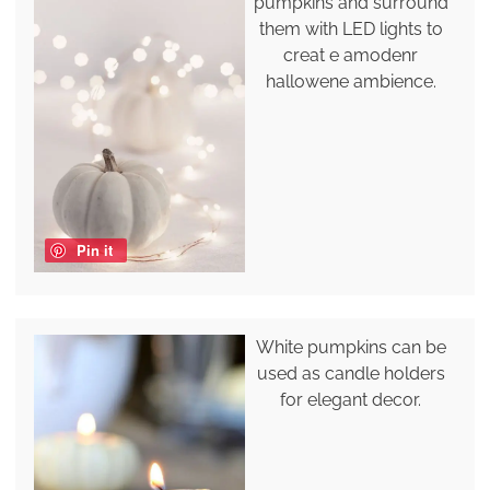
pumpkins and surround
them with LED lights to
creat e amodenr
hallowene ambience.
Pin it
White pumpkins can be
used as candle holders
for elegant decor.