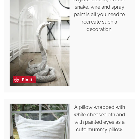
snake, wire and spray
paint is all you need to
recreate such a
decoration.
Pin it
A pillow wrapped with
white cheesecloth and
with painted eyes as a
cute mummy pillow.