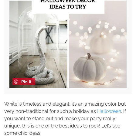
Pin it
White is timeless and elegant, it’s an amazing color but
very non-traditional for such a holiday as
Halloween
. If
you want to stand out and make your party really
unique, this is one of the best ideas to rock! Let’s see
some chic ideas.