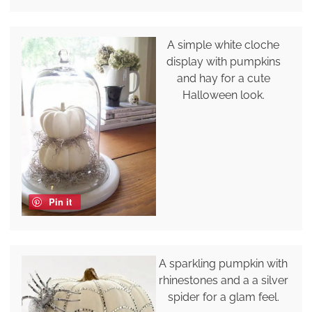
A simple white cloche
display with pumpkins
and hay for a cute
Halloween look.
Pin it
A sparkling pumpkin with
rhinestones and a a silver
spider for a glam feel.