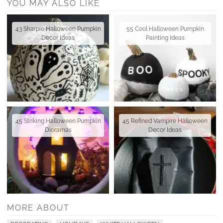
YOU MAY ALSO LIKE
43 Sharpie Halloween Pumpkin
55 Cool Halloween Pumpkin
Decor Ideas
Painting Ideas
45 Striking Halloween Pumpkin
45 Refined Vampire Halloween
Dioramas
Decor Ideas
MORE ABOUT