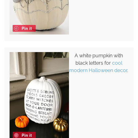
Pin it
A white pumpkin with
black letters for
cool
modern Halloween decor
.
Pin it