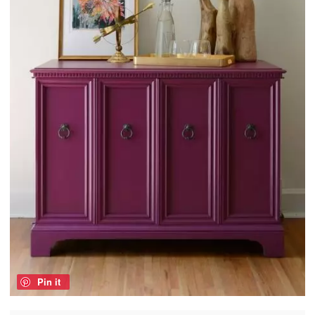
Pin it