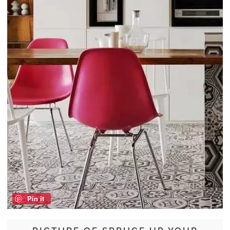
Pin it