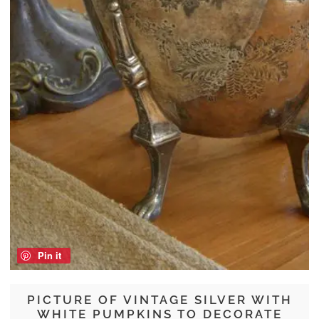
Pin it
PICTURE OF VINTAGE SILVER WITH
WHITE PUMPKINS TO DECORATE