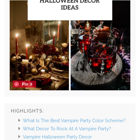
Pin it
HIGHLIGHTS:
What Is The Best Vampire Party Color Scheme?
What Decor To Rock At A Vampire Party?
Vampire Halloween Party Decor