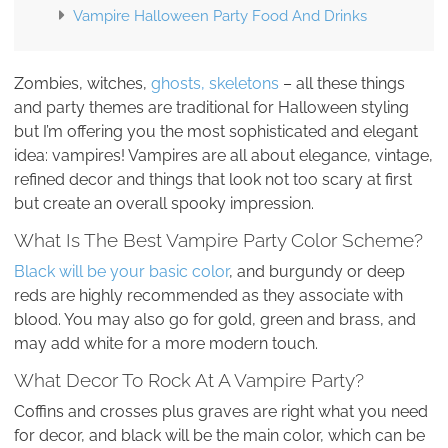
Vampire Halloween Party Food And Drinks
Zombies, witches,
ghosts, skeletons
– all these things
and party themes are traditional for Halloween styling
but I’m offering you the most sophisticated and elegant
idea: vampires! Vampires are all about elegance, vintage,
refined decor and things that look not too scary at first
but create an overall spooky impression.
What Is The Best Vampire Party Color Scheme?
Black will be your basic color
, and burgundy or deep
reds are highly recommended as they associate with
blood. You may also go for gold, green and brass, and
may add white for a more modern touch.
What Decor To Rock At A Vampire Party?
Coffins and crosses plus graves are right what you need
for decor, and black will be the main color, which can be