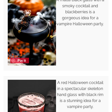
smoky cocktail and
blackberries is a
gorgeous idea for a
vampire Halloween party.
Pin it
A red Halloween cocktail
in a spectacular skeleton
hand glass with black rim
is a stunning idea for a
vampire party.