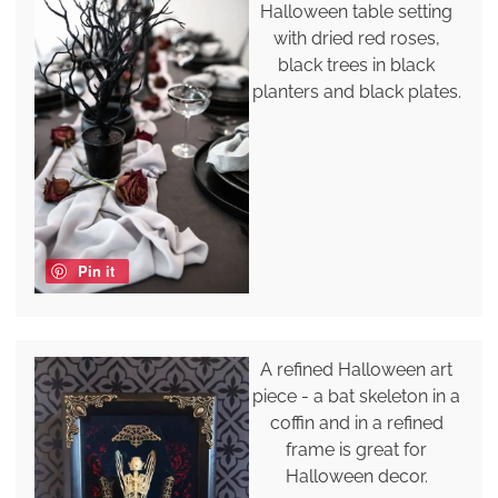
Halloween table setting
with dried red roses,
black trees in black
planters and black plates.
Pin it
A refined Halloween art
piece - a bat skeleton in a
coffin and in a refined
frame is great for
Halloween decor.