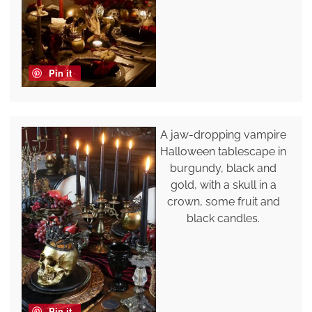
Pin it
A jaw-dropping vampire
Halloween tablescape in
burgundy, black and
gold, with a skull in a
crown, some fruit and
black candles.
Pin it