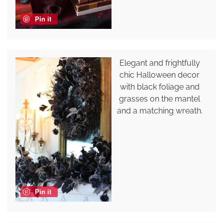
Pin it
Elegant and frightfully
chic Halloween decor
with black foliage and
grasses on the mantel
and a matching wreath.
Pin it