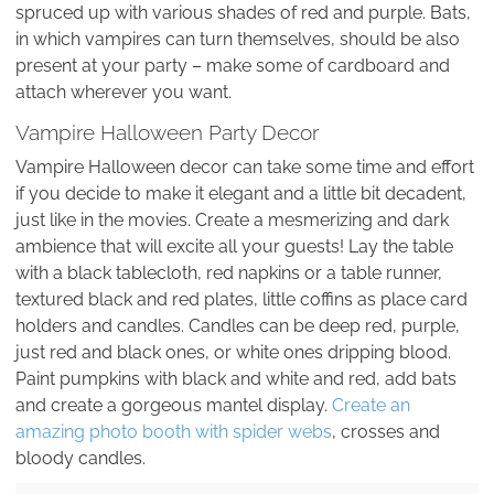
spruced up with various shades of red and purple. Bats,
in which vampires can turn themselves, should be also
present at your party – make some of cardboard and
attach wherever you want.
Vampire Halloween Party Decor
Vampire Halloween decor can take some time and effort
if you decide to make it elegant and a little bit decadent,
just like in the movies. Create a mesmerizing and dark
ambience that will excite all your guests! Lay the table
with a black tablecloth, red napkins or a table runner,
textured black and red plates, little coffins as place card
holders and candles. Candles can be deep red, purple,
just red and black ones, or white ones dripping blood.
Paint pumpkins with black and white and red, add bats
and create a gorgeous mantel display.
Create an
amazing photo booth with spider webs
, crosses and
bloody candles.