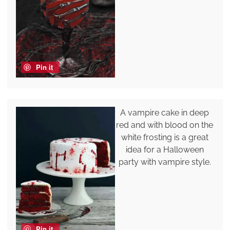
Pin it
A vampire cake in deep
red and with blood on the
white frosting is a great
idea for a Halloween
party with vampire style.
Pin it