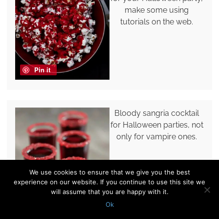
make some using
tutorials on the web.
Pin it
Bloody sangria cocktail
for Halloween parties, not
only for vampire ones.
We use cookies to ensure that we give you the best
experience on our website. If you continue to use this site we
will assume that you are happy with it.
Ok