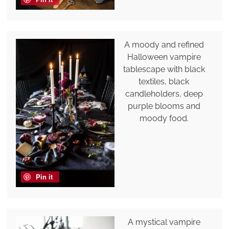
A moody and refined
Halloween vampire
tablescape with black
textiles, black
candleholders, deep
purple blooms and
moody food.
Pin it
A mystical vampire