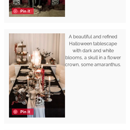
Pin it
A beautiful and refined
Halloween tablescape
with dark and white
blooms, a skull in a flower
crown, some amaranthus.
Pin it