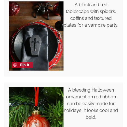
A black and red
tablescape with spiders,
coffins and textured
plates for a vampire party.
Pin it
A bleeding Halloween
ornament on red ribbon
can be easily made for
holidays, it looks cool and
bold.