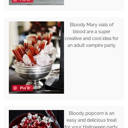
Bloody Mary vials of
blood are a super
creative and cool idea for
an adult vampire party.
Pin it
Bloody popcorn is an
easy and delicious treat
for your Halloween party,