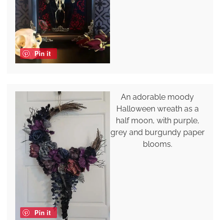
Pin it
An adorable moody
Halloween wreath as a
half moon, with purple,
grey and burgundy paper
blooms.
Pin it