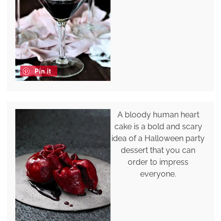
Pin it
A bloody human heart
cake is a bold and scary
idea of a Halloween party
dessert that you can
order to impress
everyone.