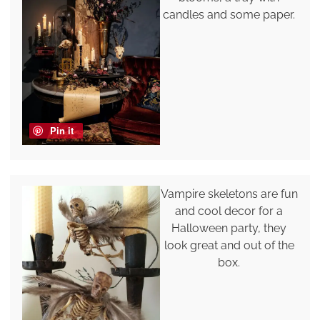
candles and some paper.
Pin it
Vampire skeletons are fun
and cool decor for a
Halloween party, they
look great and out of the
box.