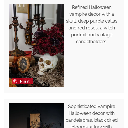
Refined Halloween
vampire decor with a
skull, deep purple callas
and red roses, a witch
portrait and vintage
candelholders.
Pin it
Sophisticated vampire
Halloween decor with
candelabras, black dried
blooms, a tray with