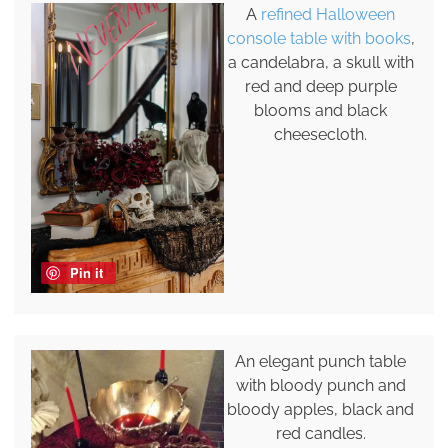
A
refined Halloween
console table with books
,
a candelabra, a skull with
red and deep purple
blooms and black
cheesecloth.
Pin it
An elegant punch table
with bloody punch and
bloody apples, black and
red candles.