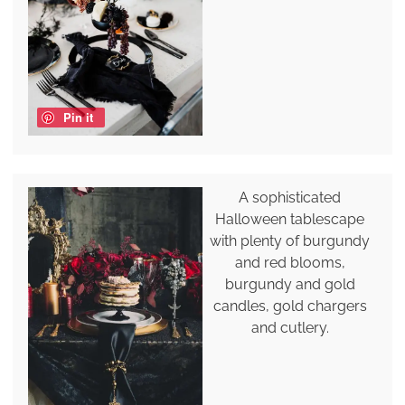
Pin it
A sophisticated
Halloween tablescape
with plenty of burgundy
and red blooms,
burgundy and gold
candles, gold chargers
and cutlery.