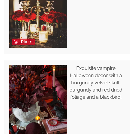
Pin it
Exquisite vampire
Halloween decor with a
burgundy velvet skull,
burgundy and red dried
foliage and a blackbird.