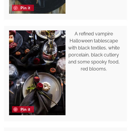
Pin it
A refined vampire
Halloween tablescape
with black textiles, white
porcelain, black cutlery
and some spooky food,
red blooms.
Pin it