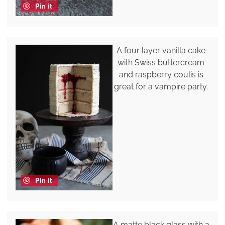
Pin it
A four layer vanilla cake
with Swiss buttercream
and raspberry coulis is
great for a vampire party.
Pin it
A matte black glass with a