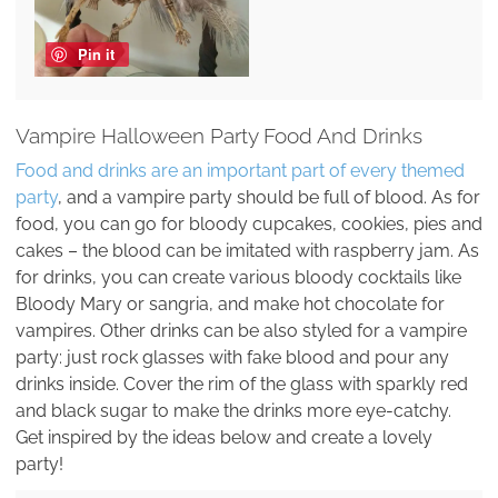
Pin it
Vampire Halloween Party Food And Drinks
Food and drinks are an important part of every themed
party
, and a vampire party should be full of blood. As for
food, you can go for bloody cupcakes, cookies, pies and
cakes – the blood can be imitated with raspberry jam. As
for drinks, you can create various bloody cocktails like
Bloody Mary or sangria, and make hot chocolate for
vampires. Other drinks can be also styled for a vampire
party: just rock glasses with fake blood and pour any
drinks inside. Cover the rim of the glass with sparkly red
and black sugar to make the drinks more eye-catchy.
Get inspired by the ideas below and create a lovely
party!