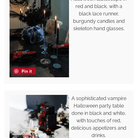
red and black, with a
black lace runner,
burgundy candles and
skeleton hand glasses.
Pin it
A sophisticated vampire
Halloween party table
done in black and white,
with touches of red,
delicious appetizers and
drinks.