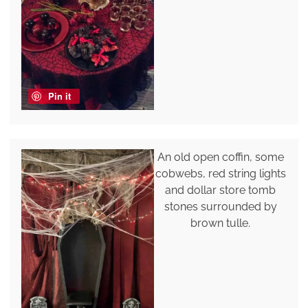
Pin it
An old open coffin, some
cobwebs, red string lights
and dollar store tomb
stones surrounded by
brown tulle.