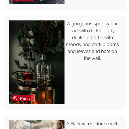
A gorgeous spooky bar
cart with dark bloody
drinks, a bottle with
moody and dark blooms
and leaves and bats on
the wall.
Pin it
A Halloween cloche with