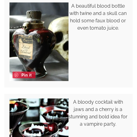
A beautiful blood bottle
with twine and a skull can
hold some faux blood or
even tomato juice.
Pin it
A bloody cocktail with
jaws and a cherry is a
stunning and bold idea for
a vampire party.