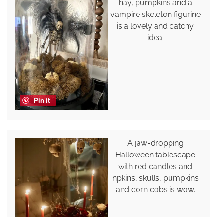
hay, pumpkins and a
vampire skeleton figurine
is a lovely and catchy
idea.
Pin it
A jaw-dropping
Halloween tablescape
with red candles and
npkins, skulls, pumpkins
and corn cobs is wow.