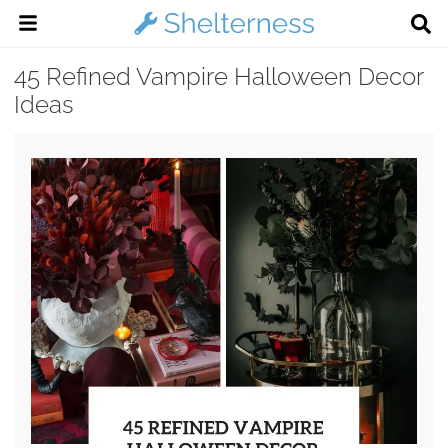
45 Refined Vampire Halloween Decor
Ideas