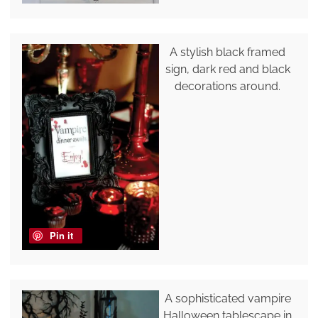
A stylish black framed
sign, dark red and black
decorations around.
Pin it
A sophisticated vampire
Halloween tablescape in