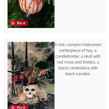
Pin it
A chic vampire Halloween
centerpiece of hay, a
candleholder, a skull with
red roses and thistles, a
black candelabra with
black candles.
Pin it