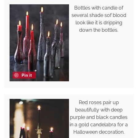
Bottles with candle of
several shade sof blood
look like it is dripping
down the bottles.
Pin it
Red roses pair up
beautifully with deep
purple and black candles
in a gold candelabra for a
Halloween decoration.