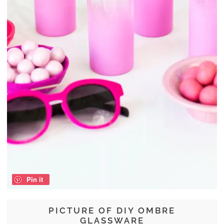
Pin it
PICTURE OF DIY OMBRE
GLASSWARE