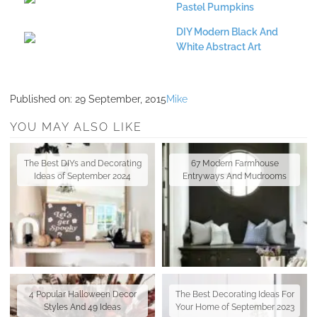
Pastel Pumpkins
DIY Modern Black And
White Abstract Art
Published on:
29 September, 2015
Mike
YOU MAY ALSO LIKE
The Best DIYs and Decorating
67 Modern Farmhouse
Ideas of September 2024
Entryways And Mudrooms
4 Popular Halloween Decor
The Best Decorating Ideas For
Styles And 49 Ideas
Your Home of September 2023