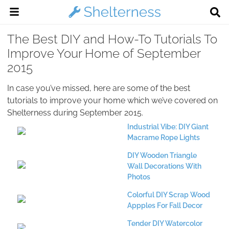
The Best DIY and How-To Tutorials To
Improve Your Home of September
2015
In case you’ve missed, here are some of the best
tutorials to improve your home which we’ve covered on
Shelterness during September 2015.
Industrial Vibe: DIY Giant
Macrame Rope Lights
DIY Wooden Triangle
Wall Decorations With
Photos
Colorful DIY Scrap Wood
Appples For Fall Decor
Tender DIY Watercolor