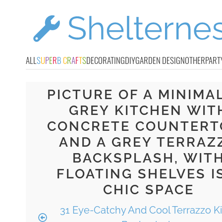
ALL
S
U
P
E
R
B
C
R
A
F
T
S
DECORATING
DIY
GARDEN DESIGN
OTHER
PART
PICTURE OF A MINIMA
GREY KITCHEN WIT
CONCRETE COUNTERT
AND A GREY TERRAZ
BACKSPLASH, WIT
FLOATING SHELVES I
CHIC SPACE
31 Eye-Catchy And Cool Terrazzo K