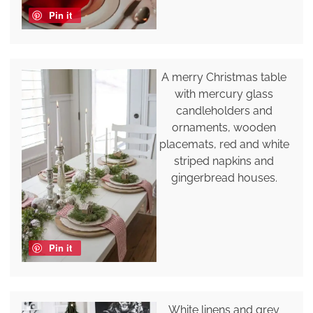
Pin it
A merry Christmas table
with mercury glass
candleholders and
ornaments, wooden
placemats, red and white
striped napkins and
gingerbread houses.
Pin it
White linens and grey