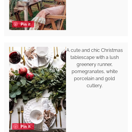
Pin it
A cute and chic Christmas
tablescape with a lush
greenery runner,
pomegranates, white
porcelain and gold
cutlery.
Pin it