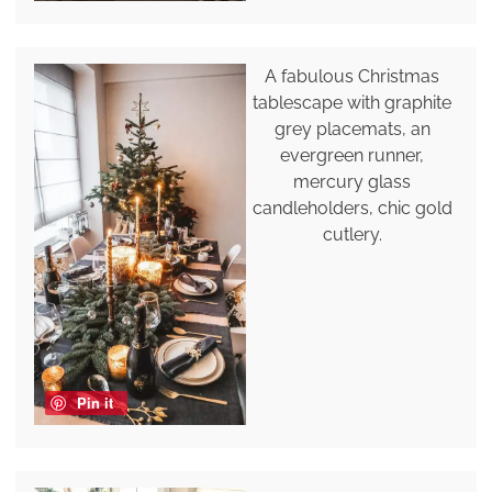
A fabulous Christmas
tablescape with graphite
grey placemats, an
evergreen runner,
mercury glass
candleholders, chic gold
cutlery.
Pin it