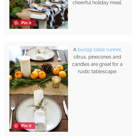
cheerful holiday meal.
Pin it
A
burlap table runner
,
citrus, pinecones and
candles are great for a
rustic tablescape.
Pin it