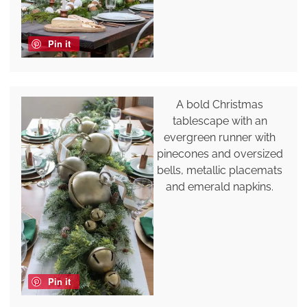
Pin it
A bold Christmas
tablescape with an
evergreen runner with
pinecones and oversized
bells, metallic placemats
and emerald napkins.
Pin it