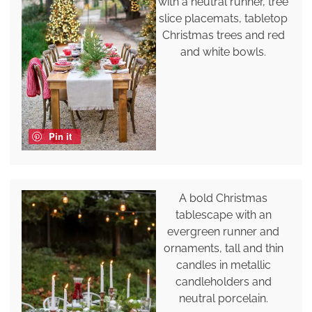
with a neutral runner, tree
slice placemats, tabletop
Christmas trees and red
and white bowls.
Pin it
A bold Christmas
tablescape with an
evergreen runner and
ornaments, tall and thin
candles in metallic
candleholders and
neutral porcelain.