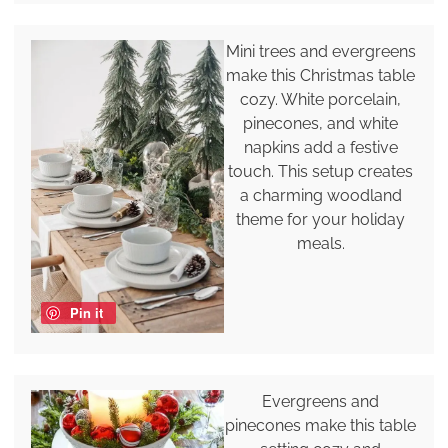
Mini trees and evergreens
make this Christmas table
cozy. White porcelain,
pinecones, and white
napkins add a festive
touch. This setup creates
a charming woodland
theme for your holiday
meals.
Pin it
Evergreens and
pinecones make this table