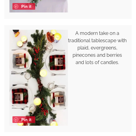
Pin it
A modern take on a
traditional tablescape with
plaid, evergreens,
pinecones and berries
and lots of candles.
Pin it