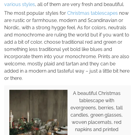
various styles
, all of them are very fresh and beautiful.
The most popular styles for
Christmas tablescapes
now
are rustic or farmhouse, modern and Scandinavian or
Nordic, with a strong hygge feel. As for colors, neutrals
and monochrome are ruling the world but if you want to
add a bit of color, choose traditional red and green or
something less traditional yet bold like blues and
incorporate them into your monochrome. Prints are also
welcome, mostly plaid and tartan and they can be
added in a modern and tasteful way – just a little bit here
or there.
A beautiful Christmas
tablescape with
evergreens, berries, tall
candles, green glasses,
woven placemats, red
napkins and printed