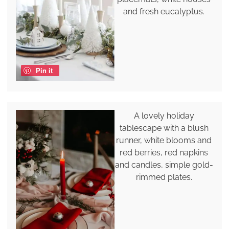
and fresh eucalyptus.
Pin it
A lovely holiday
tablescape with a blush
runner, white blooms and
red berries, red napkins
and candles, simple gold-
rimmed plates.