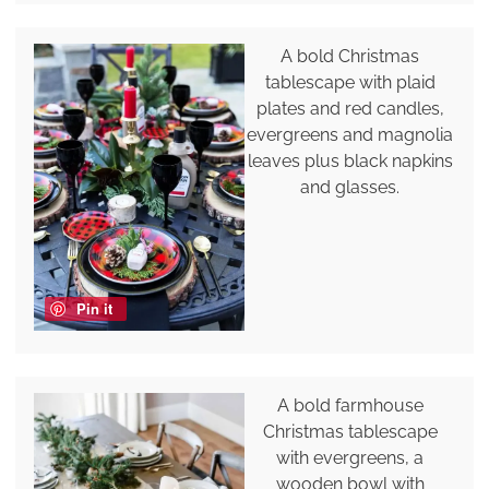
A bold Christmas
tablescape with plaid
plates and red candles,
evergreens and magnolia
leaves plus black napkins
and glasses.
Pin it
A bold farmhouse
Christmas tablescape
with evergreens, a
wooden bowl with