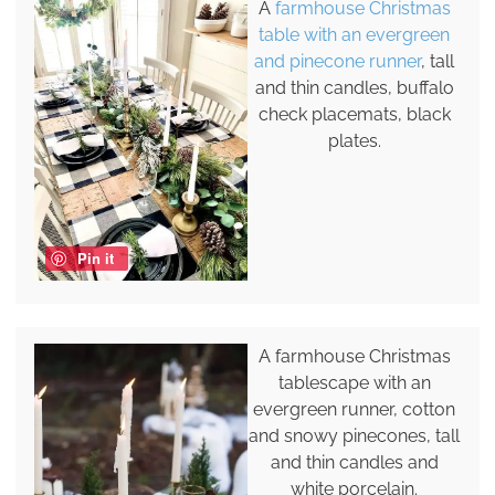
A
farmhouse Christmas
table with an evergreen
and pinecone runner
, tall
and thin candles, buffalo
check placemats, black
plates.
Pin it
A farmhouse Christmas
tablescape with an
evergreen runner, cotton
and snowy pinecones, tall
and thin candles and
white porcelain.