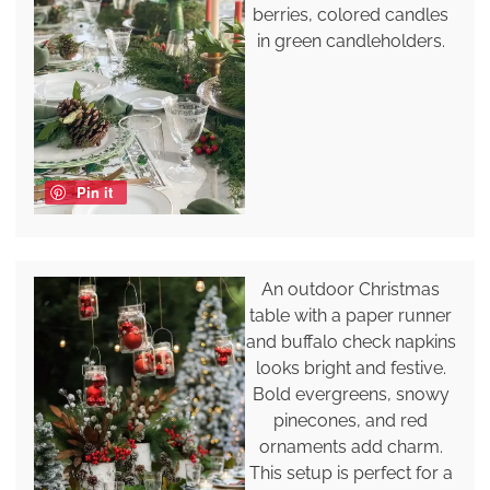
berries, colored candles
in green candleholders.
Pin it
An outdoor Christmas
table with a paper runner
and buffalo check napkins
looks bright and festive.
Bold evergreens, snowy
pinecones, and red
ornaments add charm.
This setup is perfect for a