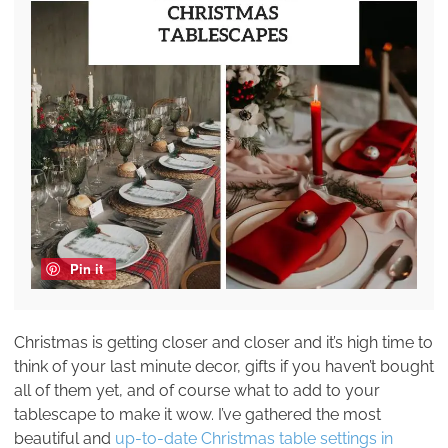
Pin it
Christmas is getting closer and closer and it’s high time to
think of your last minute decor, gifts if you haven’t bought
all of them yet, and of course what to add to your
tablescape to make it wow. I’ve gathered the most
beautiful and
up-to-date Christmas table settings in