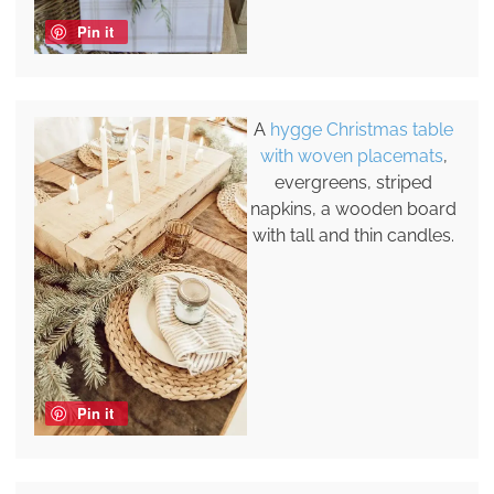
Pin it
A
hygge Christmas table
with woven placemats
,
evergreens, striped
napkins, a wooden board
with tall and thin candles.
Pin it