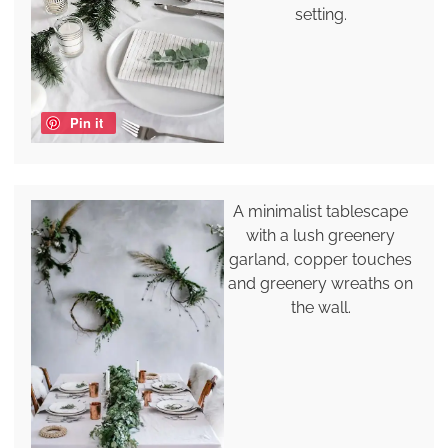
setting.
Pin it
A minimalist tablescape
with a lush greenery
garland, copper touches
and greenery wreaths on
the wall.