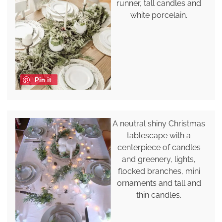
runner, tall candles and
white porcelain.
Pin it
A neutral shiny Christmas
tablescape with a
centerpiece of candles
and greenery, lights,
flocked branches, mini
ornaments and tall and
thin candles.