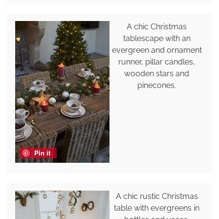
A chic Christmas
tablescape with an
evergreen and ornament
runner, pillar candles,
wooden stars and
pinecones.
Pin it
A chic rustic Christmas
table with evergreens in