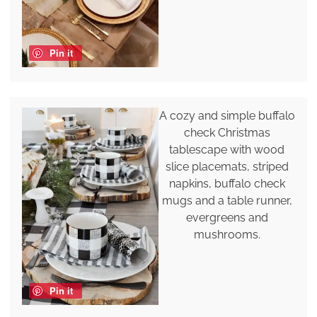
Pin it
A cozy and simple buffalo
check Christmas
tablescape with wood
slice placemats, striped
napkins, buffalo check
mugs and a table runner,
evergreens and
mushrooms.
Pin it