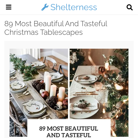
89 Most Beautiful And Tasteful
Christmas Tablescapes