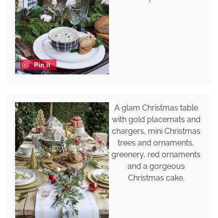
Pin it
A glam Christmas table
with gold placemats and
chargers, mini Christmas
trees and ornaments,
greenery, red ornaments
and a gorgeous
Christmas cake.