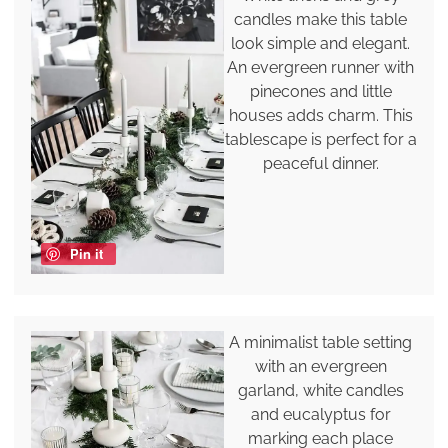
candles make this table
look simple and elegant.
An evergreen runner with
pinecones and little
houses adds charm. This
tablescape is perfect for a
peaceful dinner.
Pin it
A minimalist table setting
with an evergreen
garland, white candles
and eucalyptus for
marking each place