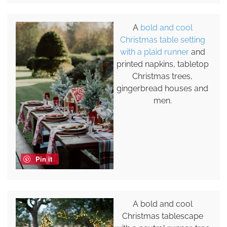
A
bold and cool
Christmas table setting
with a plaid runner
and
printed napkins, tabletop
Christmas trees,
gingerbread houses and
men.
Pin it
A bold and cool
Christmas tablescape