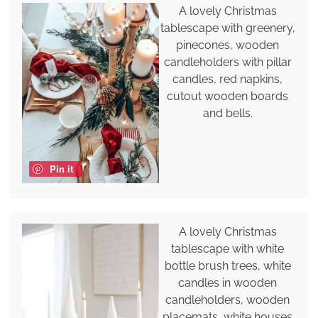
A lovely Christmas
tablescape with greenery,
pinecones, wooden
candleholders with pillar
candles, red napkins,
cutout wooden boards
and bells.
Pin it
A lovely Christmas
tablescape with white
bottle brush trees, white
candles in wooden
candleholders, wooden
placemats, white houses