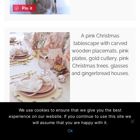
Pin it
A pink Christmas
tablescape with carved
wooden placemats, pink
plates, gold cutlery, pink
Christmas trees, glasses
and gingerbread houses.
We use cookies to ensure that we give you the best
Pin it
experience on our website. If you continue to use this site we
will assume that you are happy with it.
Ok