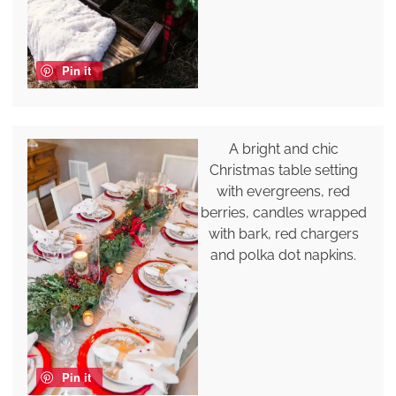
Pin it
A bright and chic
Christmas table setting
with evergreens, red
berries, candles wrapped
with bark, red chargers
and polka dot napkins.
Pin it