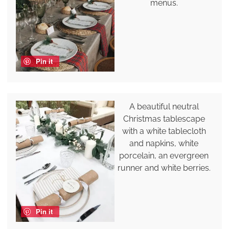
menus.
Pin it
A beautiful neutral
Christmas tablescape
with a white tablecloth
and napkins, white
porcelain, an evergreen
runner and white berries.
Pin it