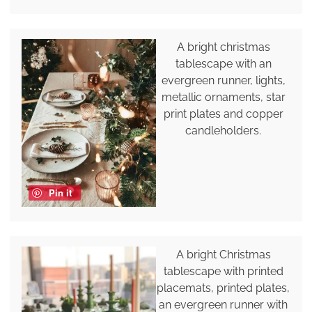
A bright christmas
tablescape with an
evergreen runner, lights,
metallic ornaments, star
print plates and copper
candleholders.
Pin it
A bright Christmas
tablescape with printed
placemats, printed plates,
an evergreen runner with