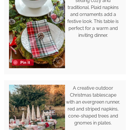
setting cozy and
traditional. Plaid napkins
and ornaments add a
festive look. This table is
perfect for a warm and
inviting dinner.
Pin it
A creative outdoor
Christmas tablescape
with an evergreen runner,
red and striped napkins,
cone-shaped trees and
gnomes in plates.