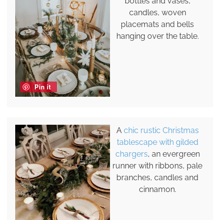
bottles and vases,
candles, woven
placemats and bells
hanging over the table.
Pin it
A
chic rustic Christmas
tablescape with gilded
chargers
, an evergreen
runner with ribbons, pale
branches, candles and
cinnamon.