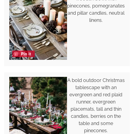
pinecones, pomegranates
and pillar candles, neutral
linens.
Pin it
A bold outdoor Christmas
tablescape with an
evergreen and red plaid
runner, evergreen
placemats, tall and thin
candles, berries on the
table and some
pinecones.