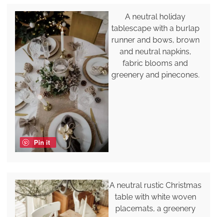
A neutral holiday
tablescape with a burlap
runner and bows, brown
and neutral napkins,
fabric blooms and
greenery and pinecones.
Pin it
A neutral rustic Christmas
table with white woven
placemats, a greenery