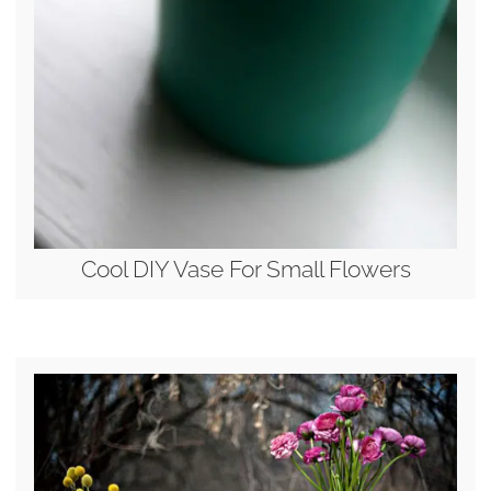
Cool DIY Vase For Small Flowers