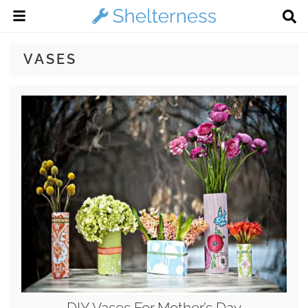
VASES
DIY Vases For Mother’s Day