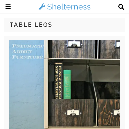
TABLE LEGS