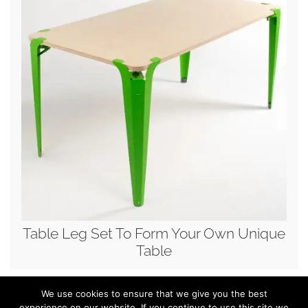
Table Leg Set To Form Your Own Unique
Table
We use cookies to ensure that we give you the best
experience on our website. If you continue to use this site we