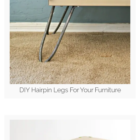
DIY Hairpin Legs For Your Furniture