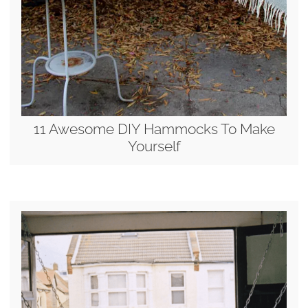
11 Awesome DIY Hammocks To Make
Yourself