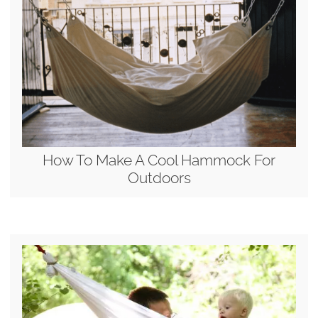
How To Make A Cool Hammock For
Outdoors