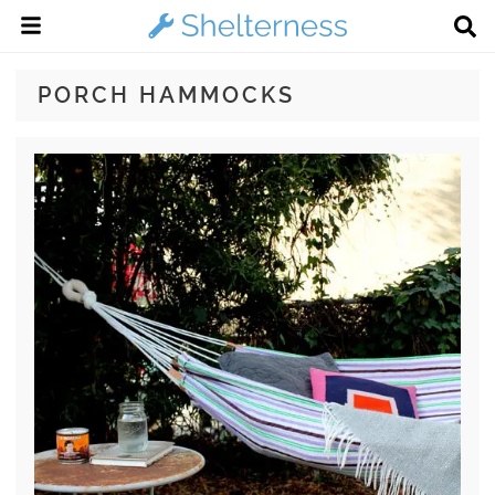
PORCH HAMMOCKS