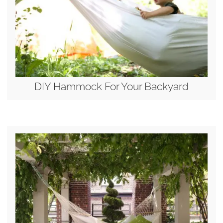
DIY Hammock For Your Backyard