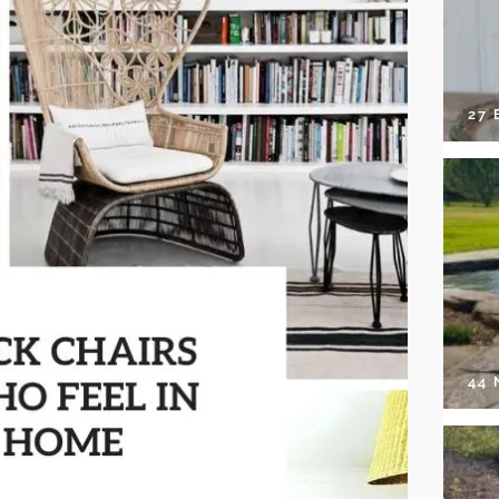
27 
44