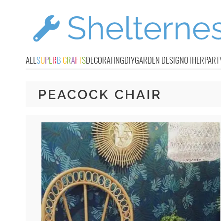
ALL
S
U
P
E
R
B
C
R
A
F
T
S
DECORATING
DIY
GARDEN DESIGN
OTHER
PART
PEACOCK CHAIR