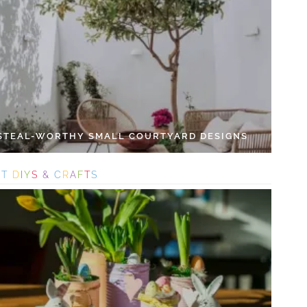
 STEAL-WORTHY SMALL COURTYARD DESIGNS
S
T
D
I
Y
S
&
C
R
A
F
T
S