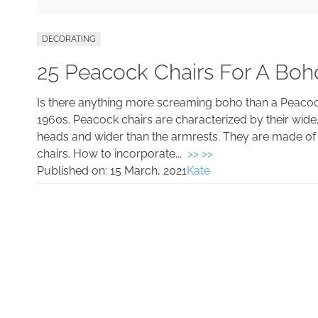
DECORATING
25 Peacock Chairs For A Boh
Is there anything more screaming boho than a Peacock
1960s. Peacock chairs are characterized by their wide
heads and wider than the armrests. They are made of 
chairs. How to incorporate...
>> >>
Published on:
15 March, 2021
Kate