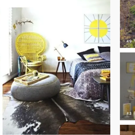
49
23