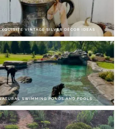
EXQUISITE VINTAGE SILVER DÉCOR IDEAS
 NATURAL SWIMMING PONDS AND POOLS