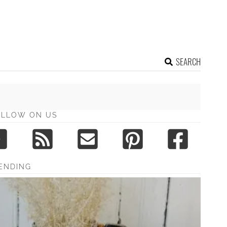
SEARCH
OLLOW ON US
ENDING