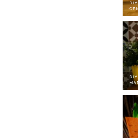
DI
CE
DI
MA