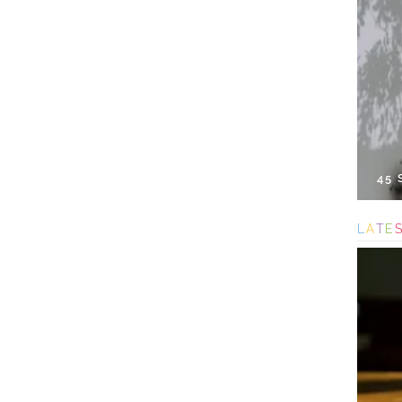
45
L
A
T
E