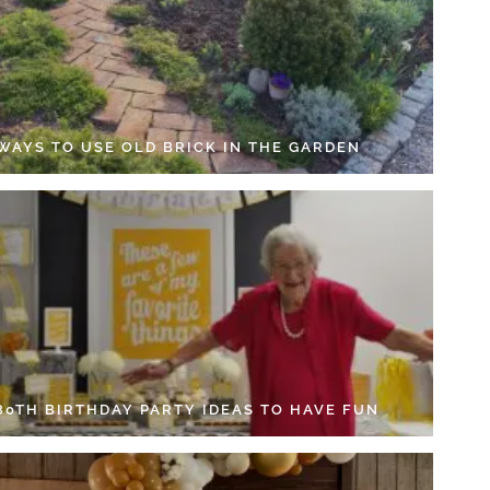
 WAYS TO USE OLD BRICK IN THE GARDEN
 80TH BIRTHDAY PARTY IDEAS TO HAVE FUN