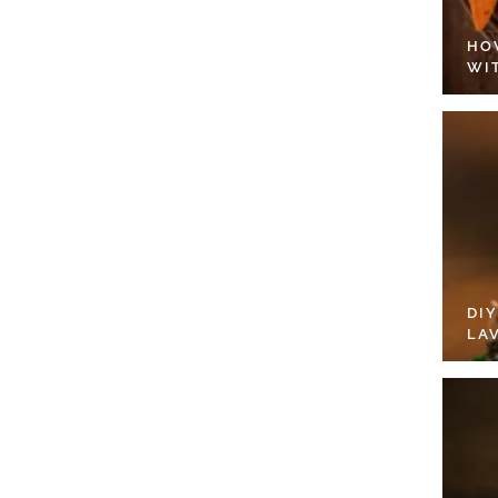
HO
WI
DI
LA