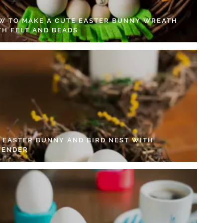
W TO MAKE A CUTE EASTER BUNNY WREATH
TH FELT AND BEADS
Y EASTER BUNNY AND BIRD NEST WITH
VENDER