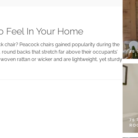
o Feel In Your Home
 chair? Peacock chairs gained popularity during the
28
, round backs that stretch far above their occupants’
woven rattan or wicker and are lightweight, yet sturdy
75
RO