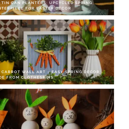
Y TIN CAN PLANTERS: UPCYCLED SPRING
NTERPIECE FOR EASTER DECOR
Y CARROT WALL ART – EASY SPRING DECOR
DE FROM CLOTHESPINS