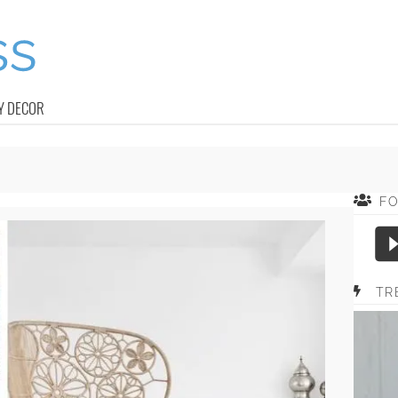
Y DECOR
F
TR