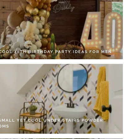
 COOL 40TH BIRTHDAY PARTY IDEAS FOR MEN
 SMALL YET COOL UNDER STAIRS POWDER
OMS