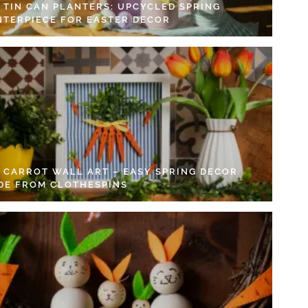
Y TIN CAN PLANTERS: UPCYCLED SPRING
NTERPIECE FOR EASTER DECOR
Y CARROT WALL ART – EASY SPRING DECOR
DE FROM CLOTHESPINS