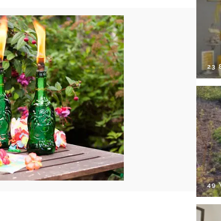
23
49