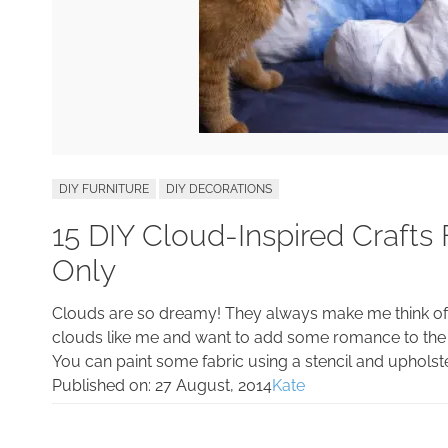
DIY FURNITURE
DIY DECORATIONS
15 DIY Cloud-Inspired Craft
Only
Clouds are so dreamy! They always make me think of d
clouds like me and want to add some romance to the
You can paint some fabric using a stencil and upholst
Published on:
27 August, 2014
Kate