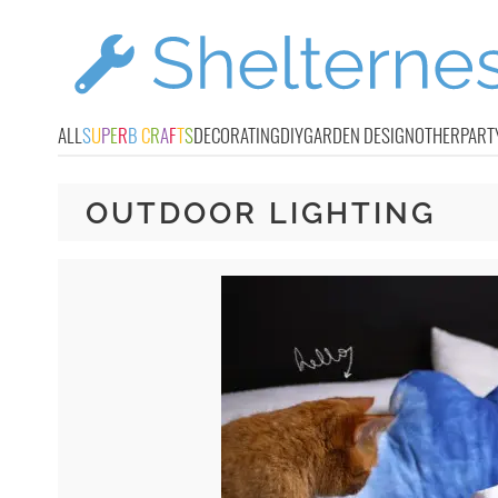
ALL
S
U
P
E
R
B
C
R
A
F
T
S
DECORATING
DIY
GARDEN DESIGN
OTHER
PART
OUTDOOR LIGHTING