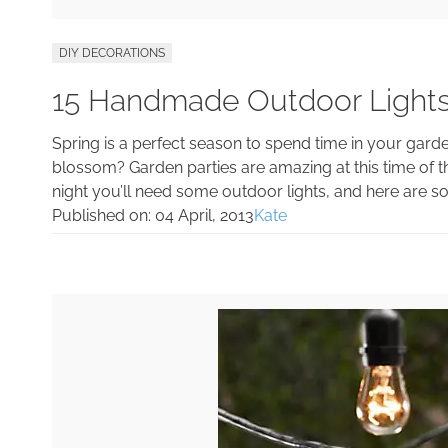
DIY DECORATIONS
15 Handmade Outdoor Light
Spring is a perfect season to spend time in your garden
blossom? Garden parties are amazing at this time of th
night you’ll need some outdoor lights, and here are some
Published on:
04 April, 2013
Kate