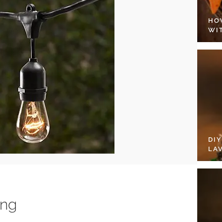
HO
WI
DI
LA
ing