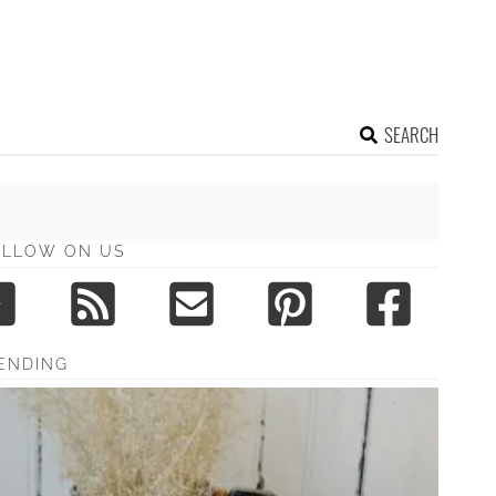
SEARCH
OLLOW ON US
ENDING