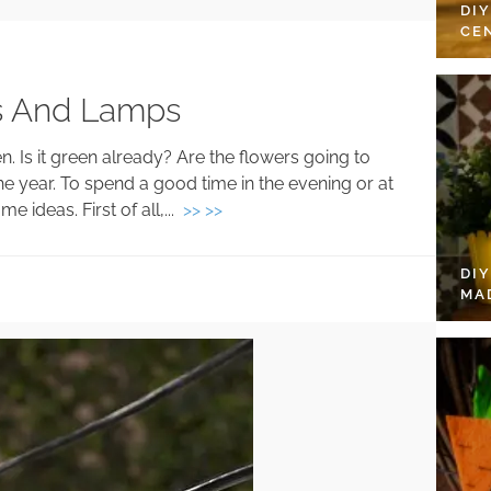
DI
CE
s And Lamps
. Is it green already? Are the flowers going to
e year. To spend a good time in the evening or at
 ideas. First of all,...
>> >>
DI
MA