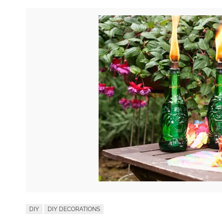
DIY
DIY DECORATIONS