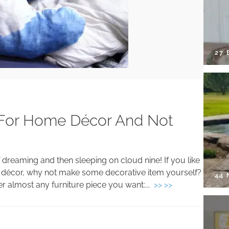
27 
s For Home Décor And Not
reaming and then sleeping on cloud nine! If you like
 décor, why not make some decorative item yourself?
44
er almost any furniture piece you want:...
>> >>