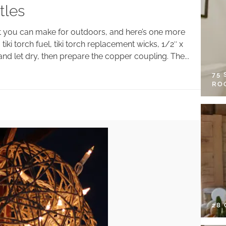
tles
hat you can make for outdoors, and here’s one more
tiki torch fuel, tiki torch replacement wicks, 1/2″ x
nd let dry, then prepare the copper coupling. The...
75
RO
28