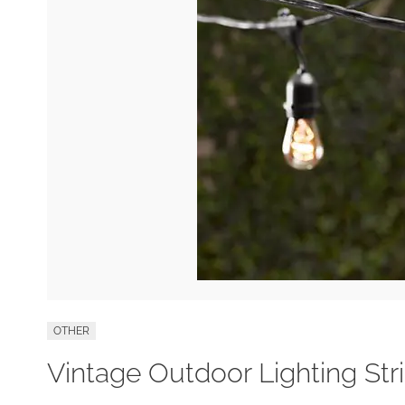
OTHER
Vintage Outdoor Lighting Str