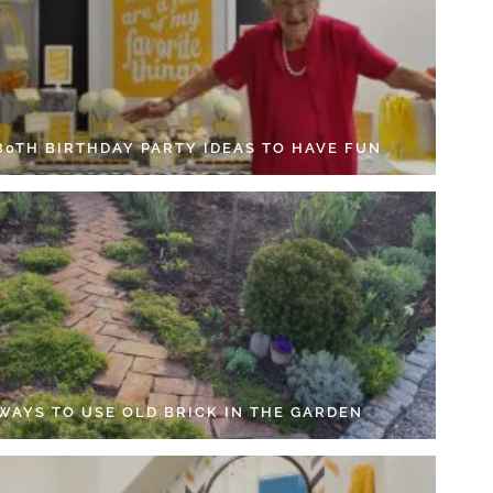
 80TH BIRTHDAY PARTY IDEAS TO HAVE FUN
 WAYS TO USE OLD BRICK IN THE GARDEN