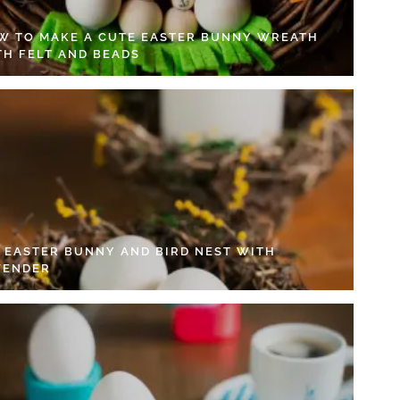
W TO MAKE A CUTE EASTER BUNNY WREATH
TH FELT AND BEADS
Y EASTER BUNNY AND BIRD NEST WITH
VENDER