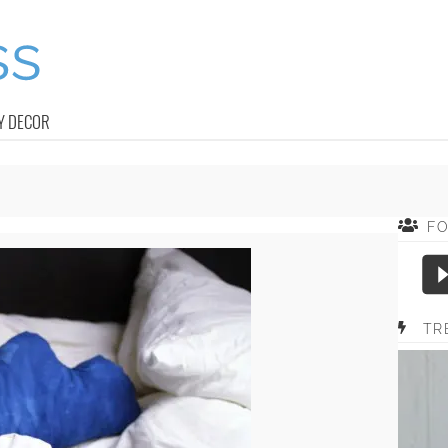
Y DECOR
F
TR