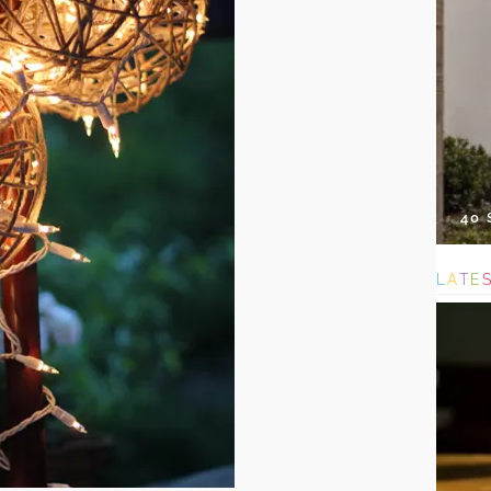
40
L
A
T
E