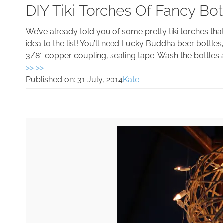
DIY Tiki Torches Of Fancy Bot
We’ve already told you of some pretty tiki torches t
idea to the list! You’ll need Lucky Buddha beer bottles, 
3/8″ copper coupling, sealing tape. Wash the bottles a
>> >>
Published on:
31 July, 2014
Kate