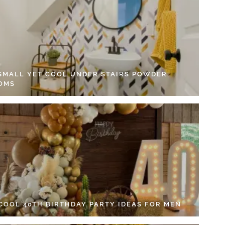
 SMALL YET COOL UNDER STAIRS POWDER
OMS
 COOL 40TH BIRTHDAY PARTY IDEAS FOR MEN