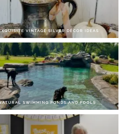
EXQUISITE VINTAGE SILVER DÉCOR IDEAS
 NATURAL SWIMMING PONDS AND POOLS