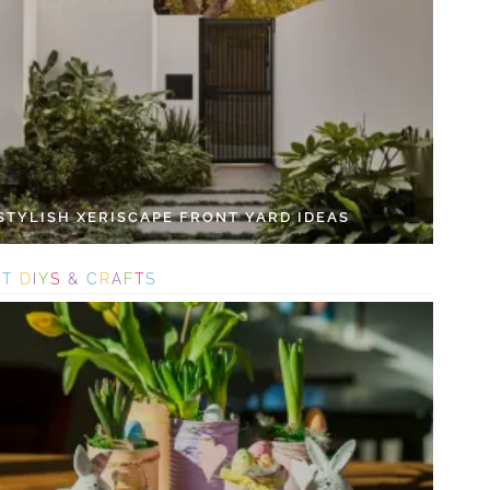
 STYLISH XERISCAPE FRONT YARD IDEAS
S
T
D
I
Y
S
&
C
R
A
F
T
S