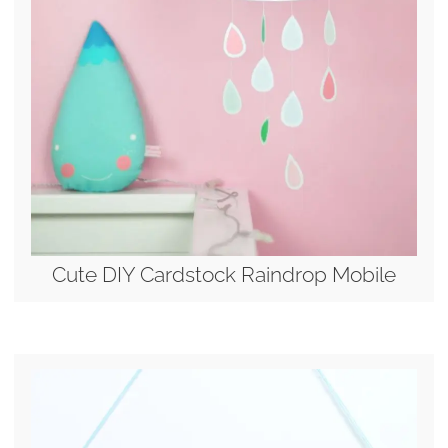
Cute DIY Cardstock Raindrop Mobile