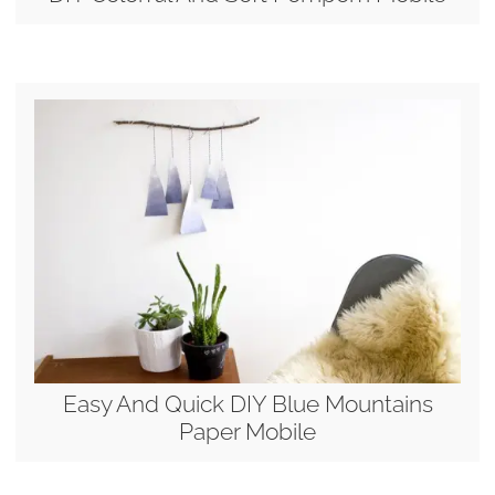
Easy And Quick DIY Blue Mountains
Paper Mobile