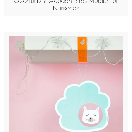
Colorful DIY Wooden Birds Mobile For
Nurseries