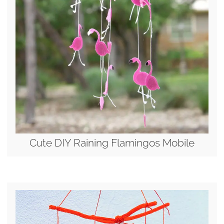
Cute DIY Raining Flamingos Mobile