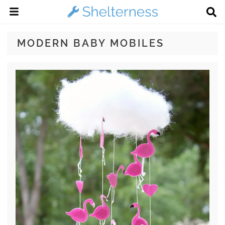
MODERN BABY MOBILES