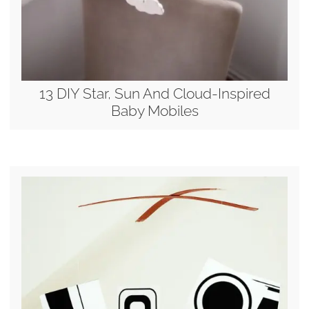
13 DIY Star, Sun And Cloud-Inspired
Baby Mobiles