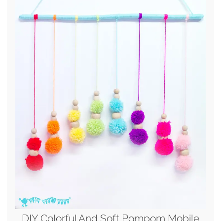
DIY Colorful And Soft Pompom Mobile