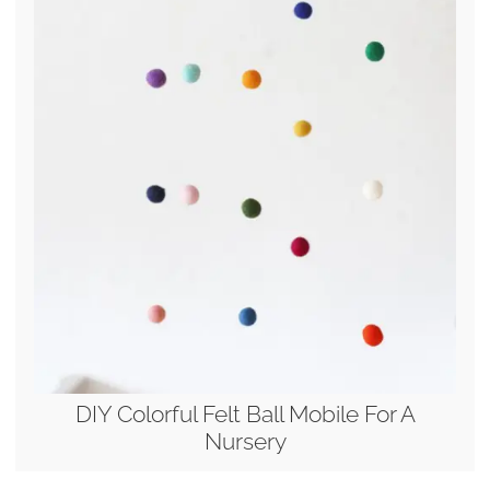
DIY Colorful Felt Ball Mobile For A
Nursery