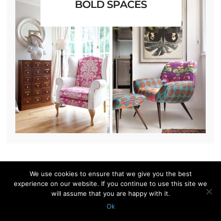
We use cookies to ensure that we give you the best
© 2010 - 2026 Shelterness. All Rights Reserved
experience on our website. If you continue to use this site we
CONTACT US
PRIVACY POLICY
will assume that you are happy with it.
Ok