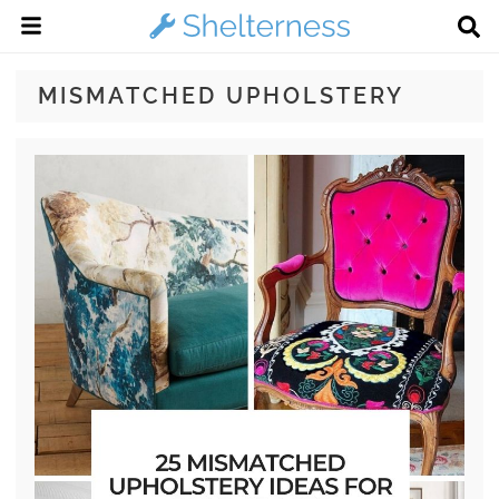
MISMATCHED UPHOLSTERY