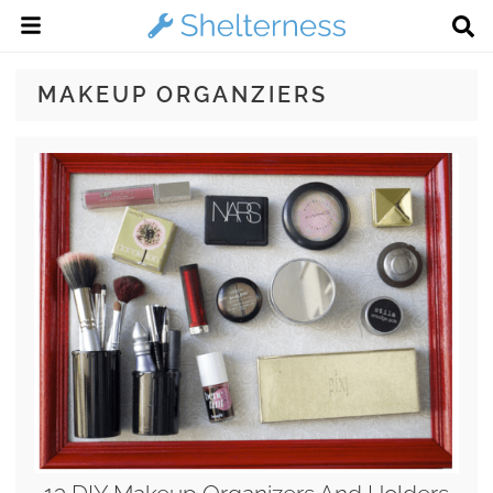
MAKEUP ORGANZIERS