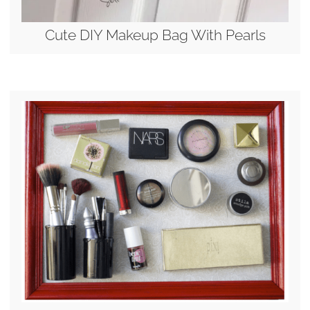
Cute DIY Makeup Bag With Pearls