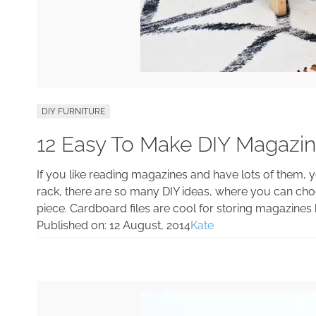
DIY FURNITURE
12 Easy To Make DIY Magazi
If you like reading magazines and have lots of them, 
rack, there are so many DIY ideas, where you can ch
piece. Cardboard files are cool for storing magazines
Published on:
12 August, 2014
Kate