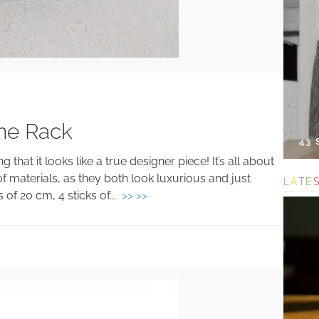
ne Rack
43
hat it looks like a true designer piece! It’s all about
f materials, as they both look luxurious and just
L
A
T
E
 of 20 cm, 4 sticks of...
>> >>