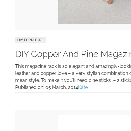
DIY FURNITURE
DIY Copper And Pine Magazi
This magazine rack is so elegant and amazingly-looking t
leather and copper love – a very stylish combination o
mean style. To make it you’ll need pine sticks – 2 sticks
Published on:
05 March, 2014
Kate