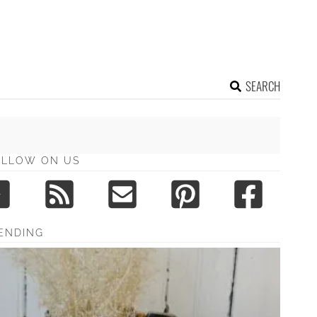
SEARCH
OLLOW ON US
ENDING