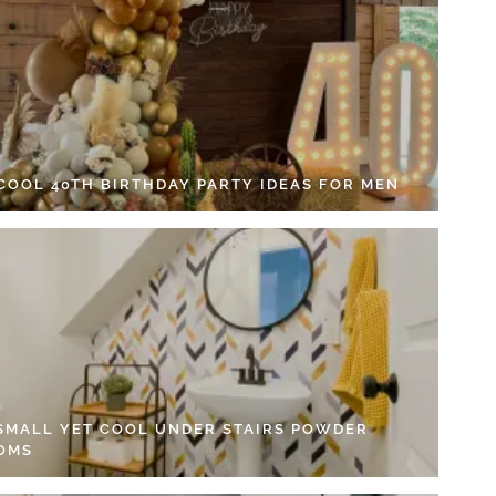
 COOL 40TH BIRTHDAY PARTY IDEAS FOR MEN
 SMALL YET COOL UNDER STAIRS POWDER
OMS