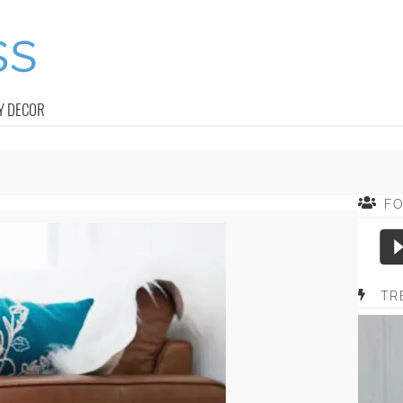
Y DECOR
F
TR