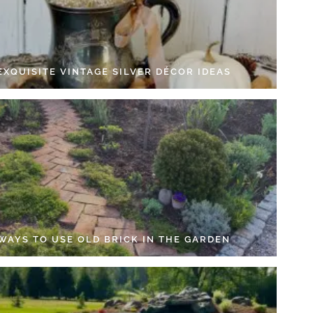
EXQUISITE VINTAGE SILVER DÉCOR IDEAS
 WAYS TO USE OLD BRICK IN THE GARDEN