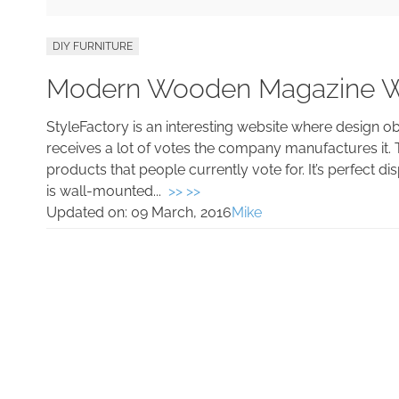
DIY FURNITURE
Modern Wooden Magazine W
StyleFactory is an interesting website where design o
receives a lot of votes the company manufactures it. 
products that people currently vote for. It’s perfect 
is wall-mounted...
>> >>
Updated on:
09 March, 2016
Mike