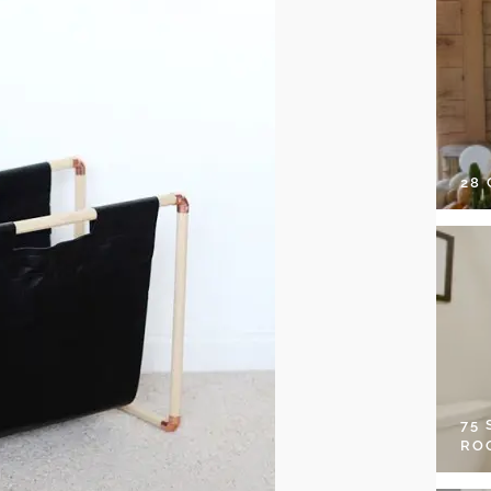
28
75
RO