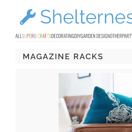
ALL
S
U
P
E
R
B
C
R
A
F
T
S
DECORATING
DIY
GARDEN DESIGN
OTHER
PART
MAGAZINE RACKS