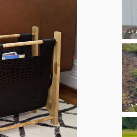
27 
49