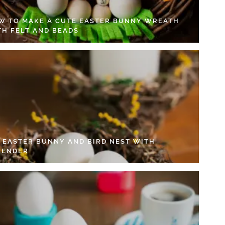
W TO MAKE A CUTE EASTER BUNNY WREATH
TH FELT AND BEADS
Y EASTER BUNNY AND BIRD NEST WITH
VENDER