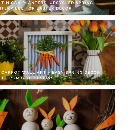
Y TIN CAN PLANTERS: UPCYCLED SPRING
NTERPIECE FOR EASTER DECOR
Y CARROT WALL ART – EASY SPRING DECOR
DE FROM CLOTHESPINS