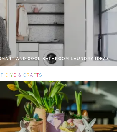
 SMART AND COOL BATHROOM LAUNDRY IDEAS
S
T
D
I
Y
S
&
C
R
A
F
T
S