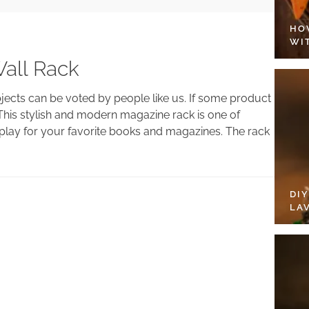
HO
WI
all Rack
bjects can be voted by people like us. If some product
This stylish and modern magazine rack is one of
display for your favorite books and magazines. The rack
DI
LA