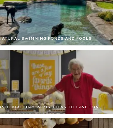
 NATURAL SWIMMING PONDS AND POOLS
 80TH BIRTHDAY PARTY IDEAS TO HAVE FUN