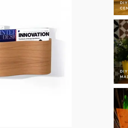
DI
CE
DI
MA