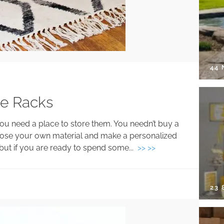
44
ne Racks
you need a place to store them. You needn’t buy a
oose your own material and make a personalized
 but if you are ready to spend some...
>> >>
23