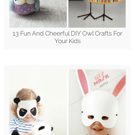
13 Fun And Cheerful DIY Owl Crafts For
Your Kids