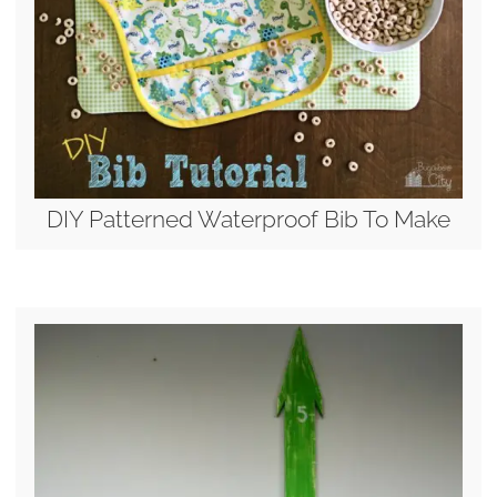
DIY Patterned Waterproof Bib To Make