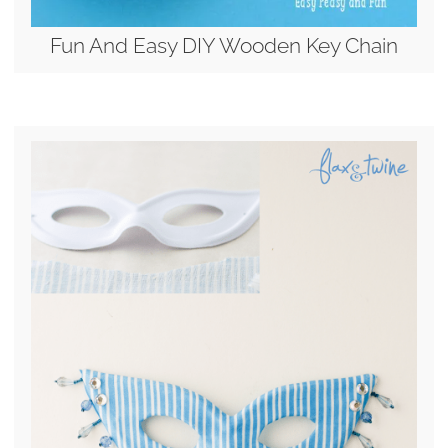
Fun And Easy DIY Wooden Key Chain