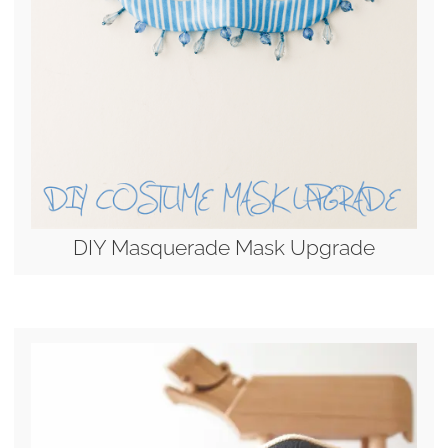
DIY Masquerade Mask Upgrade