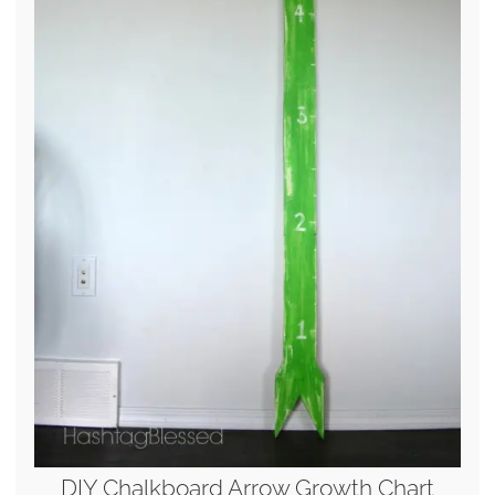
DIY Chalkboard Arrow Growth Chart