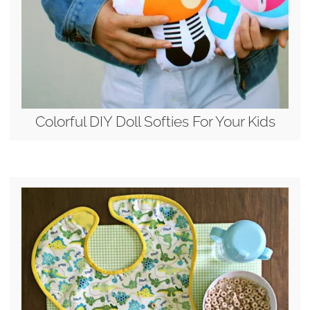
Colorful DIY Doll Softies For Your Kids