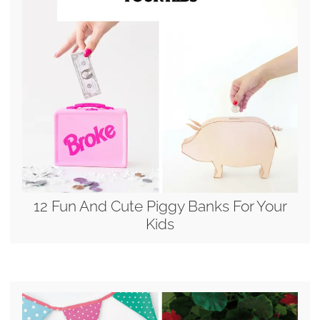
12 Fun And Cute Piggy Banks For Your
Kids