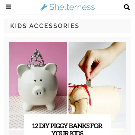
KIDS ACCESSORIES