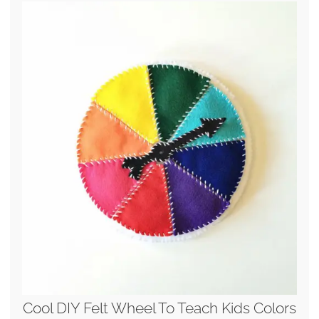
Cool DIY Felt Wheel To Teach Kids Colors