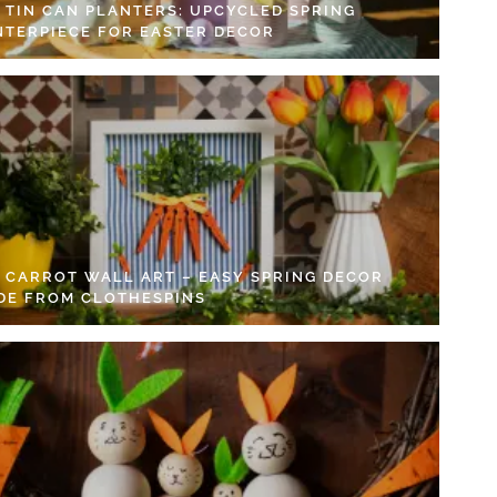
Y TIN CAN PLANTERS: UPCYCLED SPRING
NTERPIECE FOR EASTER DECOR
Y CARROT WALL ART – EASY SPRING DECOR
DE FROM CLOTHESPINS