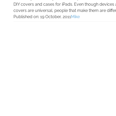
DIY covers and cases for iPads. Even though devices 
covers are universal, people that make them are differe
Published on:
19 October, 2011
Mike