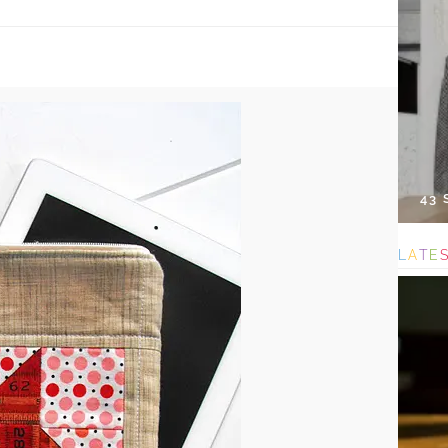
43
L
A
T
E