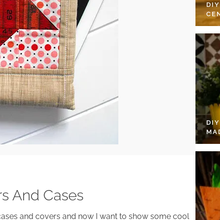
DI
CE
DI
MA
ers And Cases
cases and covers and now I want to show some cool