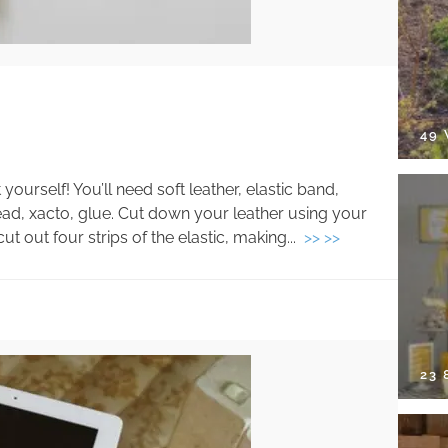
49
ourself! You’ll need soft leather, elastic band,
ead, xacto, glue. Cut down your leather using your
t out four strips of the elastic, making...
>> >>
23