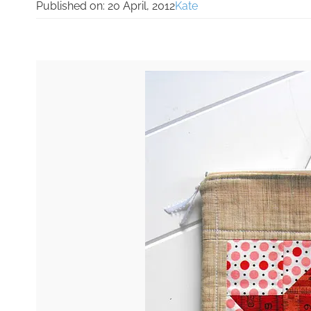
Published on:
20 April, 2012
Kate