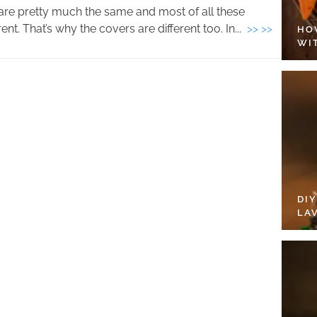
are pretty much the same and most of all these
nt. That’s why the covers are different too. In...
>> >>
HO
WI
DI
LA