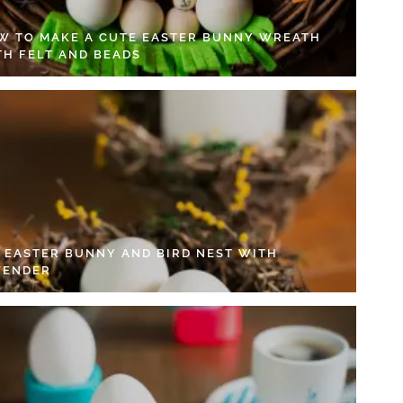
W TO MAKE A CUTE EASTER BUNNY WREATH
TH FELT AND BEADS
Y EASTER BUNNY AND BIRD NEST WITH
VENDER