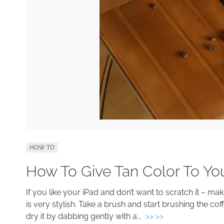
HOW TO
How To Give Tan Color To Yo
If you like your iPad and don’t want to scratch it – mak
is very stylish. Take a brush and start brushing the cof
dry it by dabbing gently with a...
>> >>