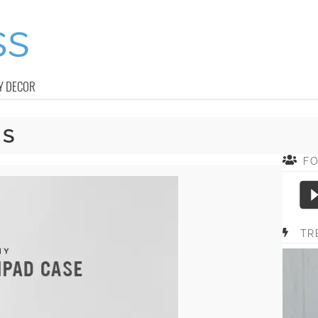
Y DECOR
RS
F
TR