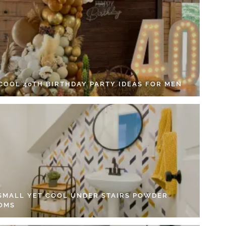
 COOL 40TH BIRTHDAY PARTY IDEAS FOR MEN
 SMALL YET COOL UNDER STAIRS POWDER
OMS