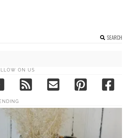
SEARCH
OLLOW ON US
ENDING