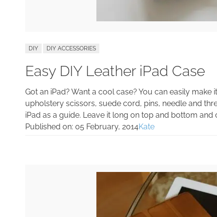
DIY
DIY ACCESSORIES
Easy DIY Leather iPad Case
Got an iPad? Want a cool case? You can easily make it y
upholstery scissors, suede cord, pins, needle and thr
iPad as a guide. Leave it long on top and bottom and cu
Published on:
05 February, 2014
Kate