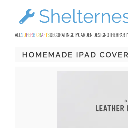
ALL
S
U
P
E
R
B
C
R
A
F
T
S
DECORATING
DIY
GARDEN DESIGN
OTHER
PART
HOMEMADE IPAD COVE