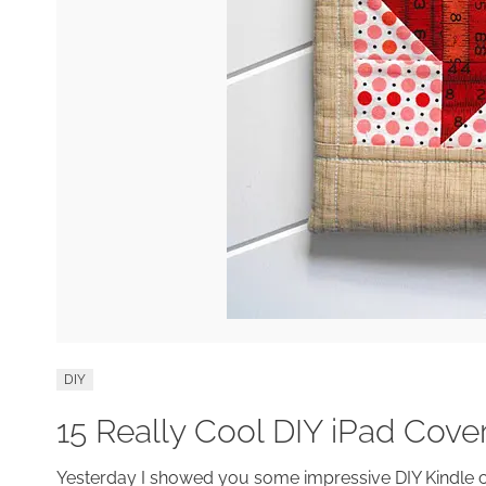
DIY
15 Really Cool DIY iPad Cov
Yesterday I showed you some impressive DIY Kindle 