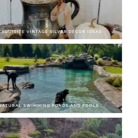
EXQUISITE VINTAGE SILVER DÉCOR IDEAS
 NATURAL SWIMMING PONDS AND POOLS