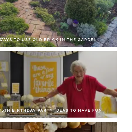
 WAYS TO USE OLD BRICK IN THE GARDEN
 80TH BIRTHDAY PARTY IDEAS TO HAVE FUN