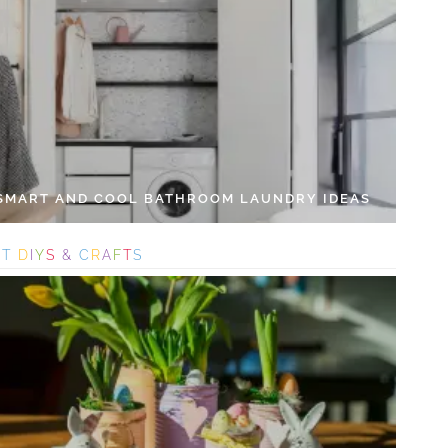
 SMART AND COOL BATHROOM LAUNDRY IDEAS
S
T
D
I
Y
S
&
C
R
A
F
T
S