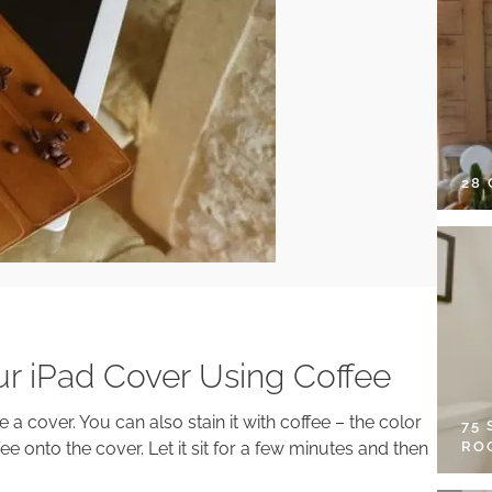
28
ur iPad Cover Using Coffee
e a cover. You can also stain it with coffee – the color
75
RO
fee onto the cover. Let it sit for a few minutes and then