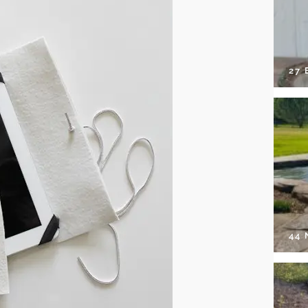
27 
44