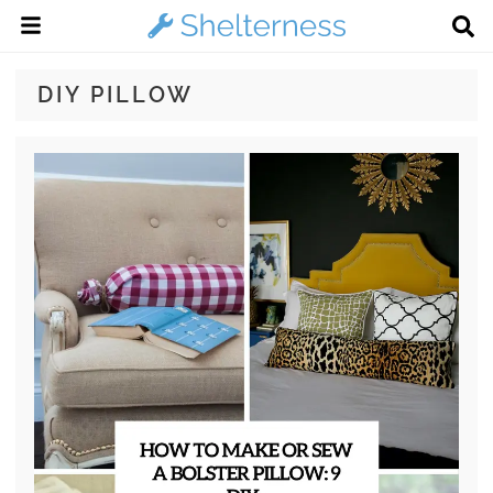
DIY PILLOW