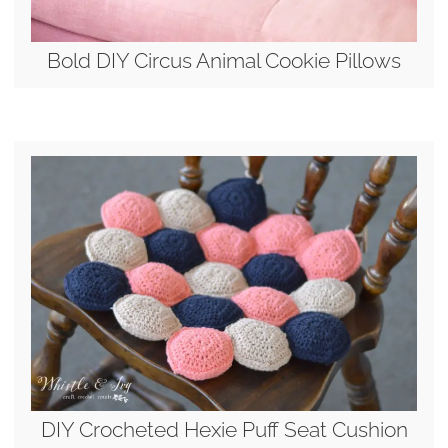
Bold DIY Circus Animal Cookie Pillows
DIY Crocheted Hexie Puff Seat Cushion