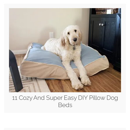
11 Cozy And Super Easy DIY Pillow Dog
Beds