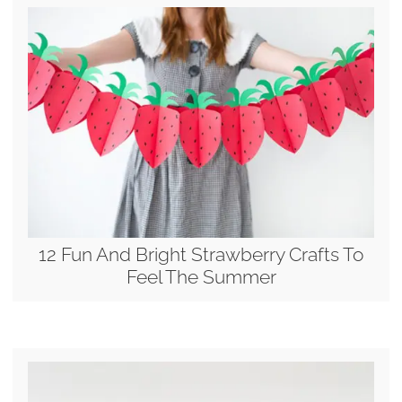
12 Fun And Bright Strawberry Crafts To
Feel The Summer