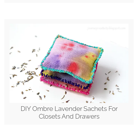
DIY Ombre Lavender Sachets For
Closets And Drawers