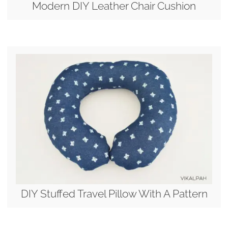
Modern DIY Leather Chair Cushion
DIY Stuffed Travel Pillow With A Pattern