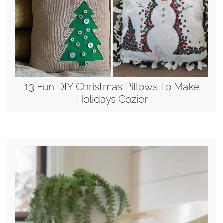
13 Fun DIY Christmas Pillows To Make
Holidays Cozier