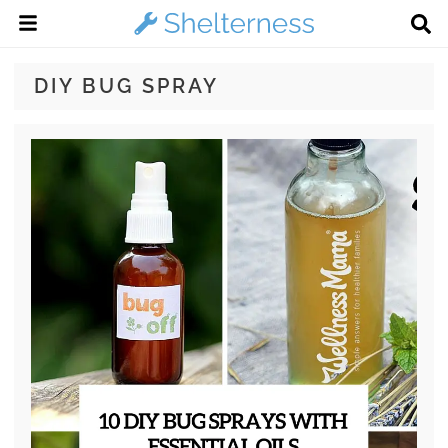
DIY BUG SPRAY