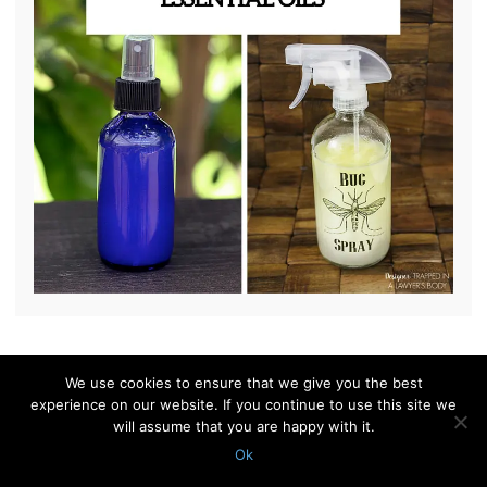
We use cookies to ensure that we give you the best
© 2010 - 2026 Shelterness. All Rights Reserved
experience on our website. If you continue to use this site we
CONTACT US
PRIVACY POLICY
will assume that you are happy with it.
Ok