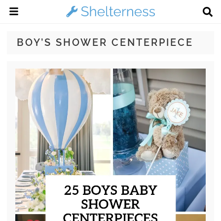
BOY’S SHOWER CENTERPIECE