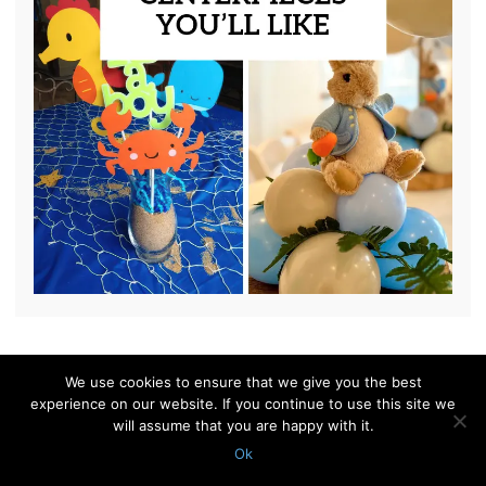
We use cookies to ensure that we give you the best
© 2010 - 2026 Shelterness. All Rights Reserved
experience on our website. If you continue to use this site we
CONTACT US
PRIVACY POLICY
will assume that you are happy with it.
Ok