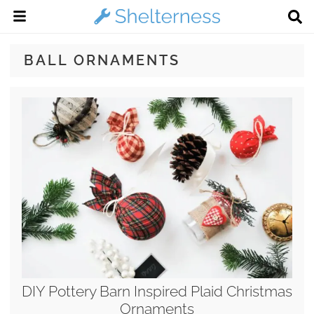
BALL ORNAMENTS
DIY Pottery Barn Inspired Plaid Christmas
Ornaments