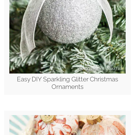
Easy DIY Sparkling Glitter Christmas
Ornaments