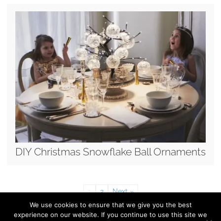
DIY Christmas Snowflake Ball Ornaments
1
2
Next »
We use cookies to ensure that we give you the best
experience on our website. If you continue to use this site we