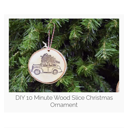
DIY 10 Minute Wood Slice Christmas
Ornament