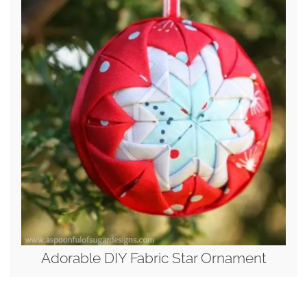
Adorable DIY Fabric Star Ornament