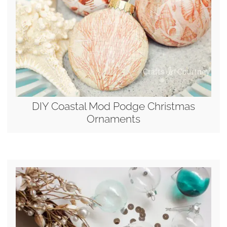
DIY Coastal Mod Podge Christmas
Ornaments