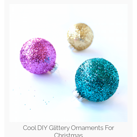
Cool DIY Glittery Ornaments For
Christmas