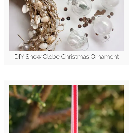
DIY Snow Globe Christmas Ornament