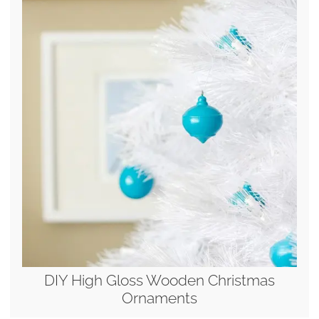
DIY High Gloss Wooden Christmas
Ornaments