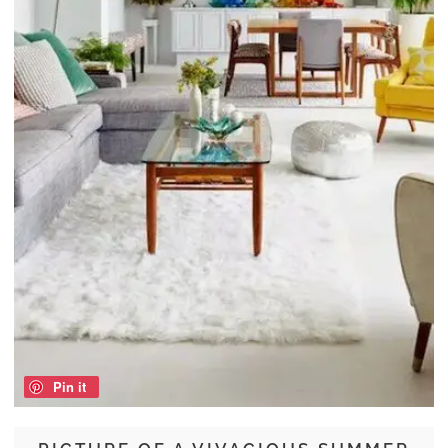
Pin it