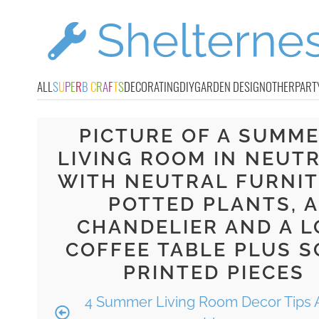
ALL
S
U
P
E
R
B
C
R
A
F
T
S
DECORATING
DIY
GARDEN DESIGN
OTHER
PART
PICTURE OF A SUMM
LIVING ROOM IN NEUTR
WITH NEUTRAL FURNIT
POTTED PLANTS, A
CHANDELIER AND A 
COFFEE TABLE PLUS 
PRINTED PIECES
4 Summer Living Room Decor Tips 