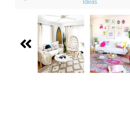
Ideas