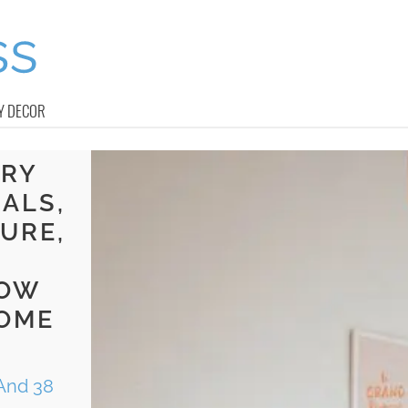
Y DECOR
ERY
ALS,
URE,
LOW
SOME
And 38