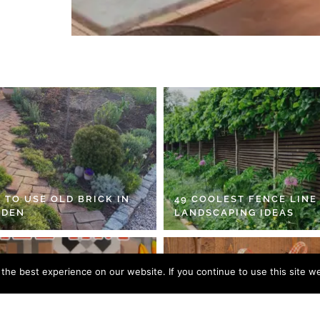
 TO USE OLD BRICK IN
49 COOLEST FENCE LINE
RDEN
LANDSCAPING IDEAS
he best experience on our website. If you continue to use this site we