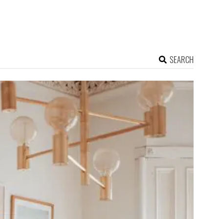
SEARCH