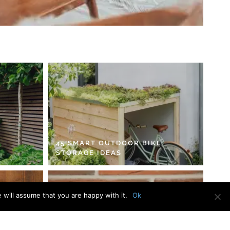
45 SMART OUTDOOR BIKE
STORAGE IDEAS
 will assume that you are happy with it.
Ok