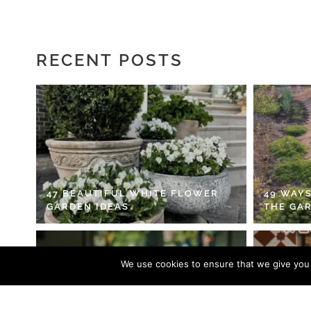
RECENT POSTS
47 BEAUTIFUL WHITE FLOWER
49 WAYS
GARDEN IDEAS
THE GA
We use cookies to ensure that we give you t