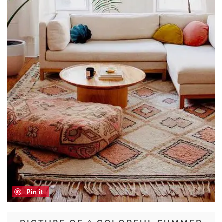
Pin it