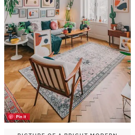
Pin it