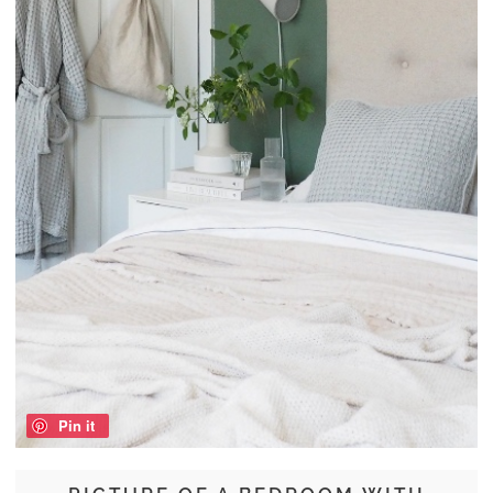
Pin it