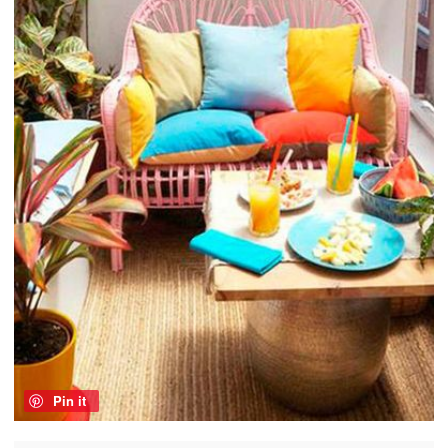
Pin it