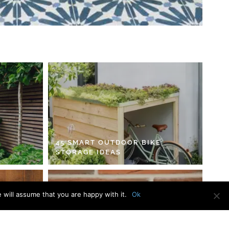
45 SMART OUTDOOR BIKE
STORAGE IDEAS
 will assume that you are happy with it.
Ok