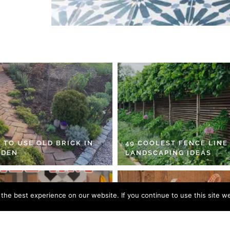
 TO USE OLD BRICK IN
49 COOLEST FENCE LINE
RDEN
LANDSCAPING IDEAS
he best experience on our website. If you continue to use this site we