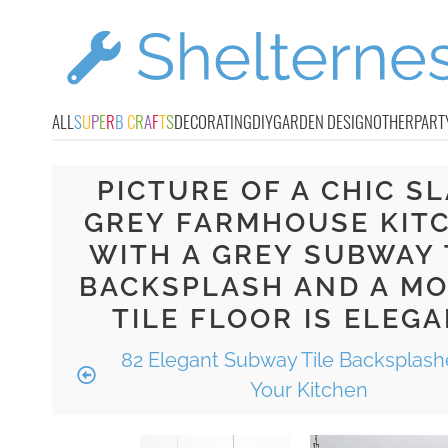
ALL
S
U
P
E
R
B
C
R
A
F
T
S
DECORATING
DIY
GARDEN DESIGN
OTHER
PART
PICTURE OF A CHIC S
GREY FARMHOUSE KIT
WITH A GREY SUBWAY 
BACKSPLASH AND A MO
TILE FLOOR IS ELEG
82 Elegant Subway Tile Backsplash
Your Kitchen