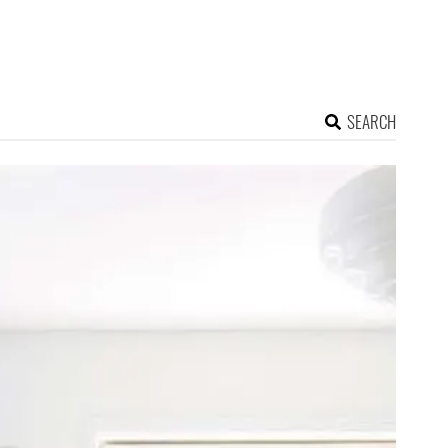
SEARCH