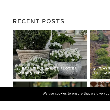
RECENT POSTS
47 BEAUTIFUL WHITE FLOWER
49 WAYS
GARDEN IDEAS
THE GA
We use cookies to ensure that we give you t