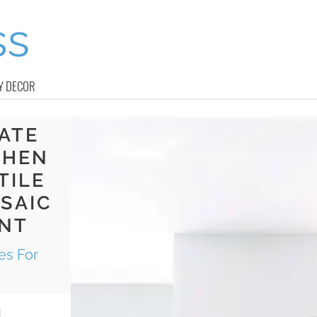
Y DECOR
LATE
CHEN
TILE
SAIC
ANT
es For