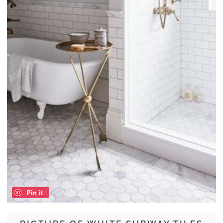
Pin it