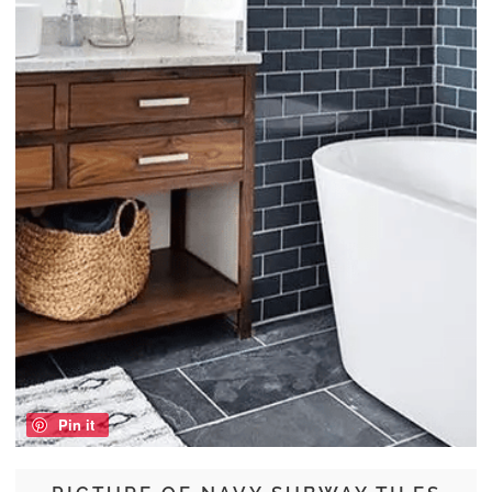
Pin it