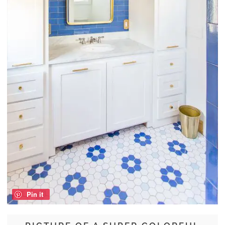
Pin it