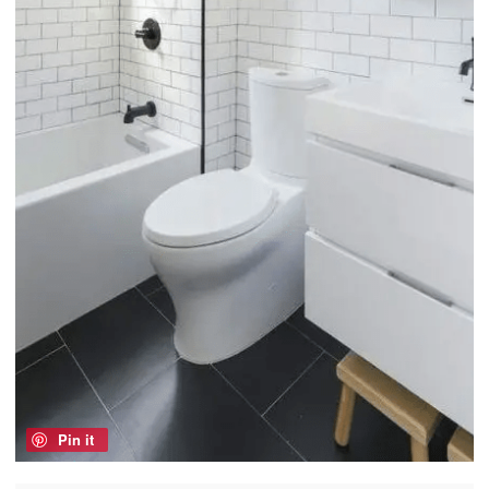
Pin it