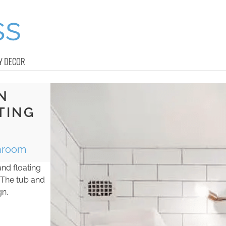
Y DECOR
N
TING
throom
nd floating
 The tub and
gn.