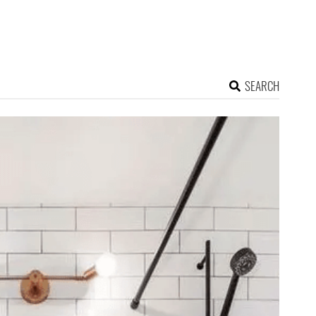
SEARCH