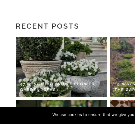
RECENT POSTS
47 BEAUTIFUL WHITE FLOWER
49 WAYS
GARDEN IDEAS
THE GA
We use cookies to ensure that we give you t