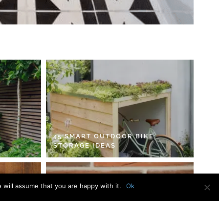
45 SMART OUTDOOR BIKE
STORAGE IDEAS
 will assume that you are happy with it.
Ok