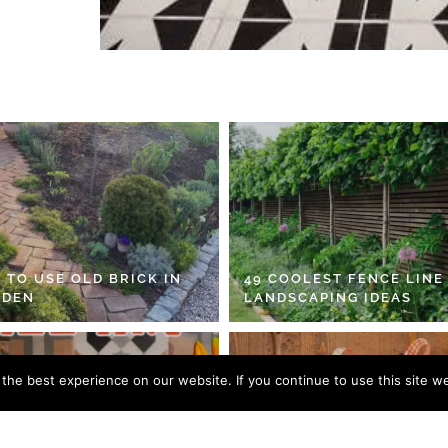
 TO USE OLD BRICK IN
49 COOLEST FENCE LINE
RDEN
LANDSCAPING IDEAS
he best experience on our website. If you continue to use this site we