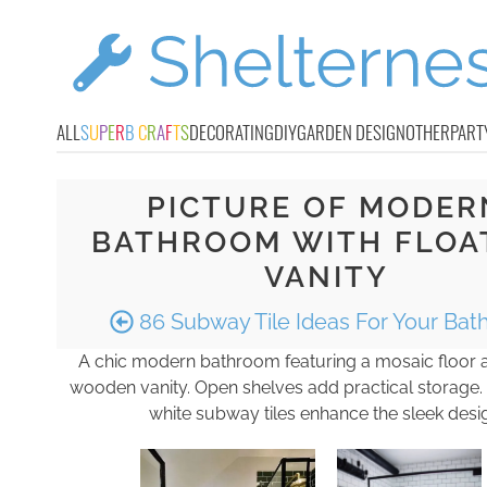
ALL
S
U
P
E
R
B
C
R
A
F
T
S
DECORATING
DIY
GARDEN DESIGN
OTHER
PART
PICTURE OF MODER
BATHROOM WITH FLOA
VANITY
86 Subway Tile Ideas For Your Ba
A chic modern bathroom featuring a mosaic floor a
wooden vanity. Open shelves add practical storage.
white subway tiles enhance the sleek desi