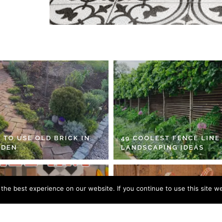
 TO USE OLD BRICK IN
49 COOLEST FENCE LINE
RDEN
LANDSCAPING IDEAS
he best experience on our website. If you continue to use this site we