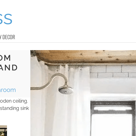
Y DECOR
OM
 AND
throom
oden ceiling.
-standing sink