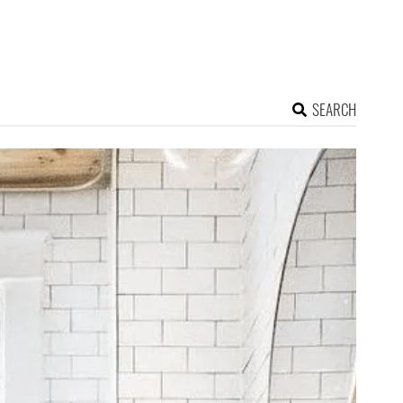
SEARCH