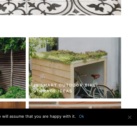
45 SMART OUTDOOR BIKE
STORAGE IDEAS
 will assume that you are happy with it.
Ok