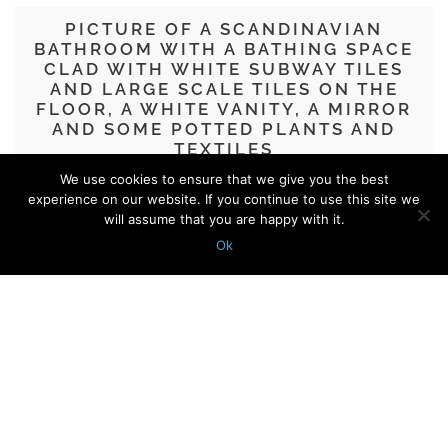
PICTURE OF A SCANDINAVIAN
BATHROOM WITH A BATHING SPACE
CLAD WITH WHITE SUBWAY TILES
AND LARGE SCALE TILES ON THE
FLOOR, A WHITE VANITY, A MIRROR
AND SOME POTTED PLANTS AND
TEXTILES
We use cookies to ensure that we give you the best
86 Subway Tile Ideas For Your
experience on our website. If you continue to use this site we
Bathroom
will assume that you are happy with it.
Ok
© 2010 - 2026 Shelterness. All Rights Reserved
CONTACT US
PRIVACY POLICY