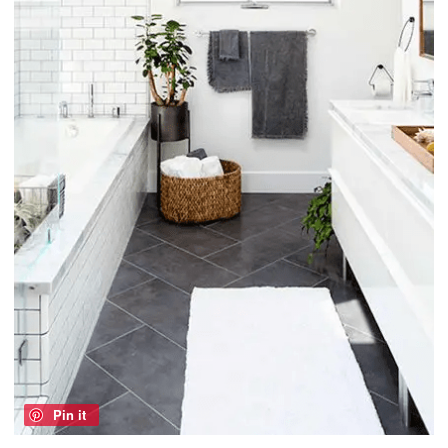
Pin it