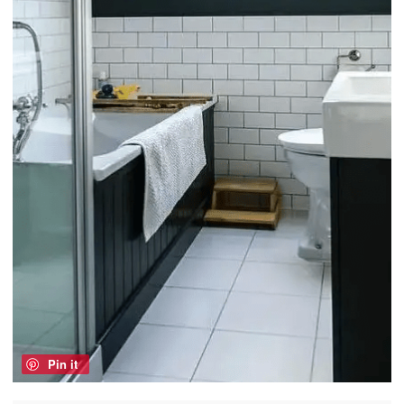
Pin it