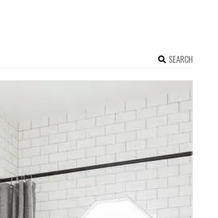
SEARCH