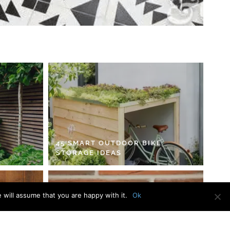
45 SMART OUTDOOR BIKE
STORAGE IDEAS
 will assume that you are happy with it.
Ok