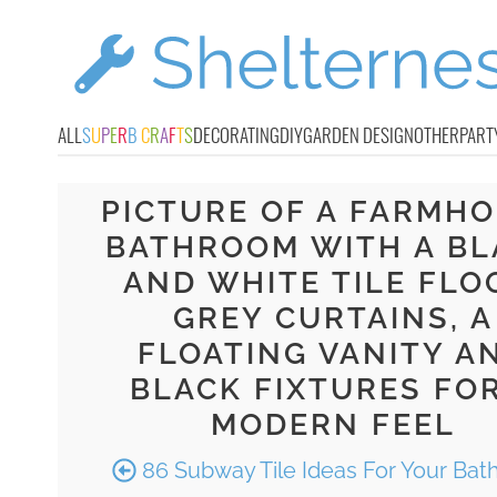
ALL
S
U
P
E
R
B
C
R
A
F
T
S
DECORATING
DIY
GARDEN DESIGN
OTHER
PART
PICTURE OF A FARMH
BATHROOM WITH A BL
AND WHITE TILE FLO
GREY CURTAINS, A
FLOATING VANITY A
BLACK FIXTURES FOR
MODERN FEEL
86 Subway Tile Ideas For Your Ba