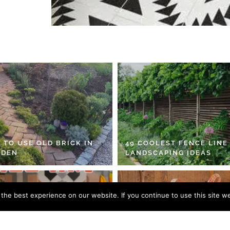
 TO USE OLD BRICK IN
49 COOLEST FENCE LINE
RDEN
LANDSCAPING IDEAS
he best experience on our website. If you continue to use this site we