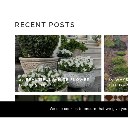
RECENT POSTS
47 BEAUTIFUL WHITE FLOWER
49 WAYS
GARDEN IDEAS
THE GA
We use cookies to ensure that we give you t