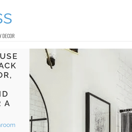
Y DECOR
OUSE
ACK
OR,
ND
 A
throom