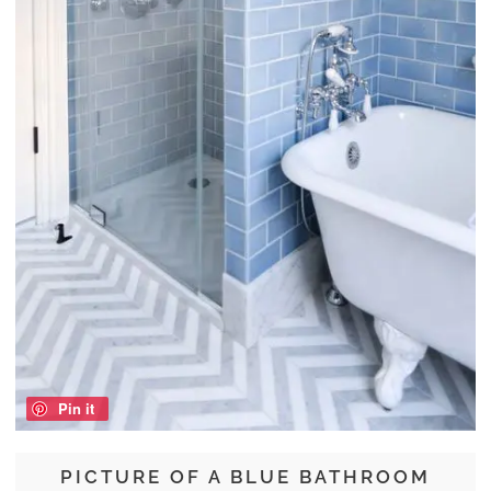
Pin it
PICTURE OF A BLUE BATHROOM