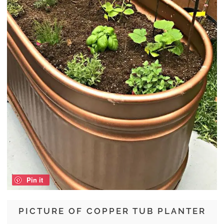
Pin it
PICTURE OF COPPER TUB PLANTER