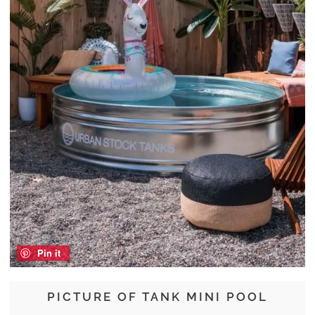
Pin it
PICTURE OF TANK MINI POOL